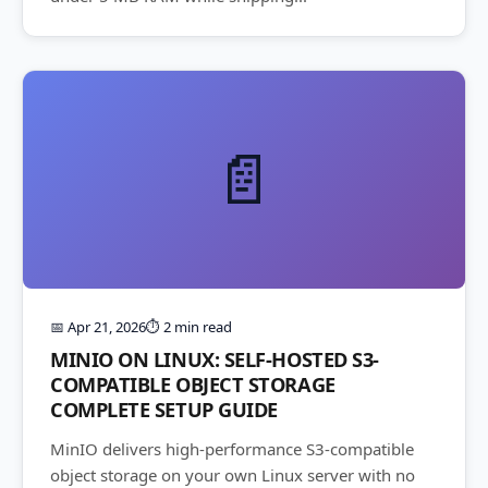
📄
📅 Apr 21, 2026
⏱️ 2 min read
MINIO ON LINUX: SELF-HOSTED S3-
COMPATIBLE OBJECT STORAGE
COMPLETE SETUP GUIDE
MinIO delivers high-performance S3-compatible
object storage on your own Linux server with no