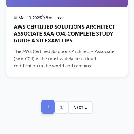
📅 Mar 10, 2026
⏱️ 8 min read
AWS CERTIFIED SOLUTIONS ARCHITECT
ASSOCIATE SAA-C04: COMPLETE STUDY
GUIDE AND EXAM TIPS
The AWS Certified Solutions Architect – Associate
(SAA-C04) is the most widely held cloud
certification in the world and remains...
1
2
NEXT →
Posts
pagination