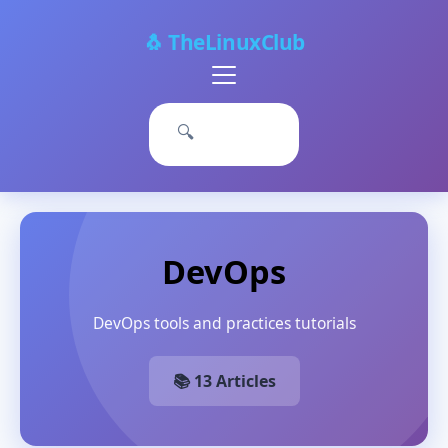
🐧 TheLinuxClub
Primary
Menu
🔍
DevOps
DevOps tools and practices tutorials
📚 13 Articles