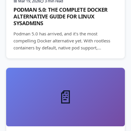
📅 Mar 19, 2026
⏱️ 3 min read
PODMAN 5.0: THE COMPLETE DOCKER
ALTERNATIVE GUIDE FOR LINUX
SYSADMINS
Podman 5.0 has arrived, and it’s the most
compelling Docker alternative yet. With rootless
containers by default, native pod support,...
📄