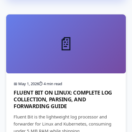
📄
📅 May 1, 2026
⏱️ 4 min read
FLUENT BIT ON LINUX: COMPLETE LOG
COLLECTION, PARSING, AND
FORWARDING GUIDE
Fluent Bit is the lightweight log processor and
forwarder for Linux and Kubernetes, consuming
under 5 MB RAM while shipping...