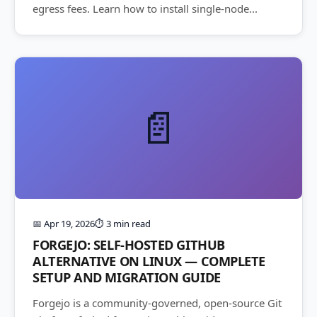
egress fees. Learn how to install single-node...
📄
📅 Apr 19, 2026
⏱️ 3 min read
FORGEJO: SELF-HOSTED GITHUB
ALTERNATIVE ON LINUX — COMPLETE
SETUP AND MIGRATION GUIDE
Forgejo is a community-governed, open-source Git