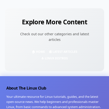
Explore More Content
Check out our other categories and latest
articles
🏠 HOME
📰 LATEST ARTICLES
🐧 LINUX DISTROS
About The Linux Club
Your ultimate resource for Linux tutorials, guides, and the latest
open-source news. We help beginners and professionals master
Linux, from basic commands to advanced system administration.