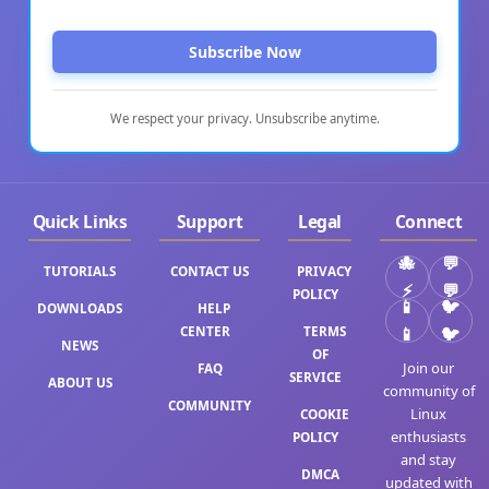
Subscribe Now
We respect your privacy. Unsubscribe anytime.
Quick Links
Support
Legal
Connect
TUTORIALS
CONTACT US
PRIVACY
⚡
💬
POLICY
DOWNLOADS
HELP
CENTER
TERMS
📱
🐦
NEWS
OF
Join our
FAQ
SERVICE
ABOUT US
community of
COMMUNITY
Linux
COOKIE
enthusiasts
POLICY
and stay
DMCA
updated with