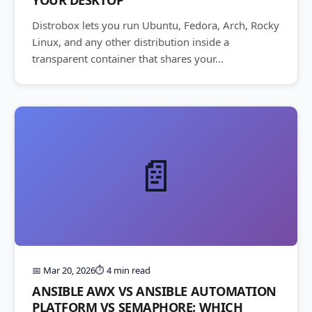
Distrobox lets you run Ubuntu, Fedora, Arch, Rocky
Linux, and any other distribution inside a
transparent container that shares your...
📄
📅 Mar 20, 2026
⏱️ 4 min read
ANSIBLE AWX VS ANSIBLE AUTOMATION
PLATFORM VS SEMAPHORE: WHICH