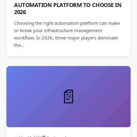
AUTOMATION PLATFORM TO CHOOSE IN
2026
Choosing the right automation platform can make
or break your infrastructure management
workflow. In 2026, three major players dominate
the...
📄