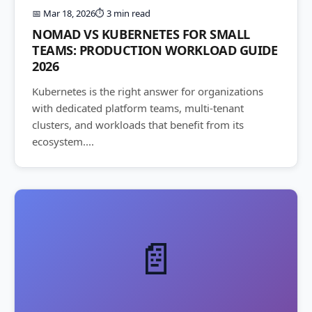
📅 Mar 18, 2026
⏱️ 3 min read
NOMAD VS KUBERNETES FOR SMALL
TEAMS: PRODUCTION WORKLOAD GUIDE
2026
Kubernetes is the right answer for organizations
with dedicated platform teams, multi-tenant
clusters, and workloads that benefit from its
ecosystem....
📄