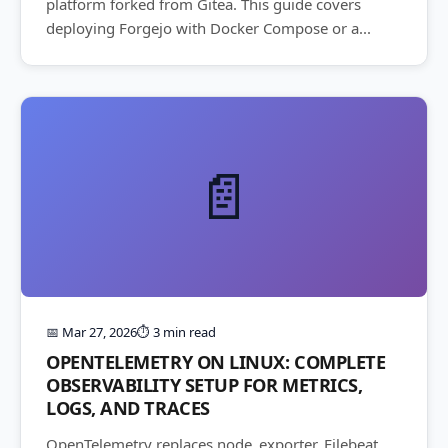
platform forked from Gitea. This guide covers
deploying Forgejo with Docker Compose or a...
📄
📅 Mar 27, 2026
⏱️ 3 min read
OPENTELEMETRY ON LINUX: COMPLETE
OBSERVABILITY SETUP FOR METRICS,
LOGS, AND TRACES
OpenTelemetry replaces node_exporter, Filebeat,