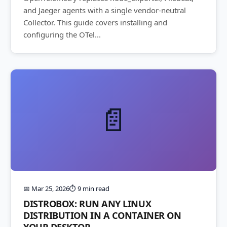
and Jaeger agents with a single vendor-neutral
Collector. This guide covers installing and
configuring the OTel...
📄
📅 Mar 25, 2026
⏱️ 9 min read
DISTROBOX: RUN ANY LINUX
DISTRIBUTION IN A CONTAINER ON
YOUR DESKTOP