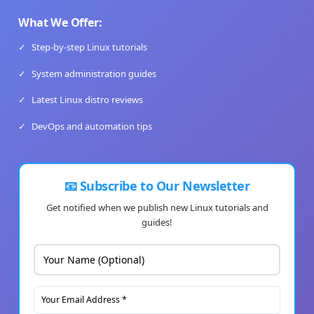
What We Offer:
✓
Step-by-step Linux tutorials
✓
System administration guides
✓
Latest Linux distro reviews
✓
DevOps and automation tips
📧 Subscribe to Our Newsletter
Get notified when we publish new Linux tutorials and
guides!