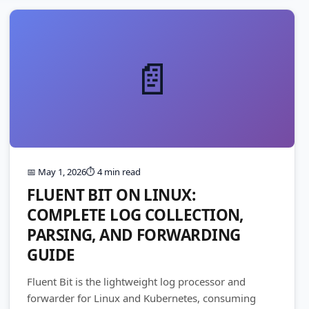
📄
📅 May 1, 2026
⏱️ 4 min read
FLUENT BIT ON LINUX:
COMPLETE LOG COLLECTION,
PARSING, AND FORWARDING
GUIDE
Fluent Bit is the lightweight log processor and
forwarder for Linux and Kubernetes, consuming