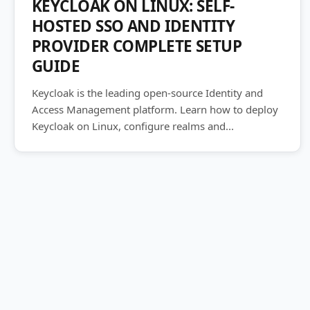
KEYCLOAK ON LINUX: SELF-
HOSTED SSO AND IDENTITY
PROVIDER COMPLETE SETUP
GUIDE
Keycloak is the leading open-source Identity and
Access Management platform. Learn how to deploy
Keycloak on Linux, configure realms and...