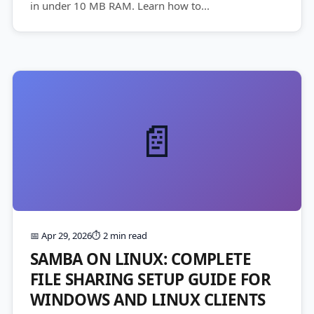
in under 10 MB RAM. Learn how to...
📄
📅 Apr 29, 2026
⏱️ 2 min read
SAMBA ON LINUX: COMPLETE
FILE SHARING SETUP GUIDE FOR
WINDOWS AND LINUX CLIENTS