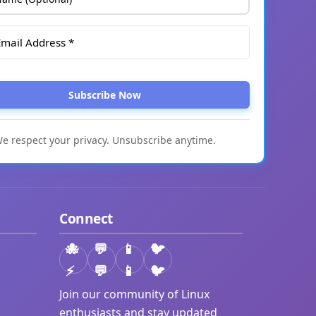
Subscribe Now
e respect your privacy. Unsubscribe anytime.
Connect
⚡
💬
📱
🐦
Join our community of Linux
enthusiasts and stay updated