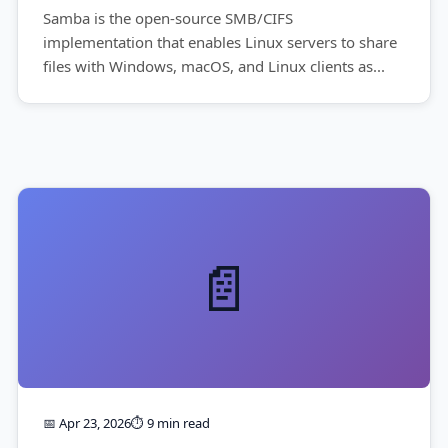
Samba is the open-source SMB/CIFS
implementation that enables Linux servers to share
files with Windows, macOS, and Linux clients as...
📄
📅 Apr 23, 2026
⏱️ 9 min read