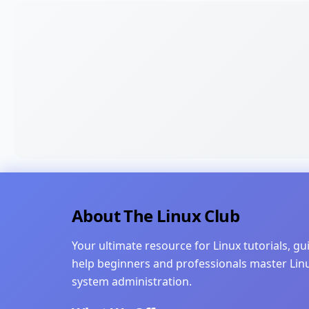
About The Linux Club
Your ultimate resource for Linux tutorials, g
help beginners and professionals master Li
system administration.