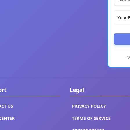
W
ort
Legal
ACT US
PRIVACY POLICY
CENTER
TERMS OF SERVICE