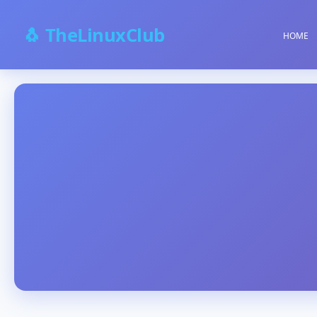
🐧 TheLinuxClub
HOME