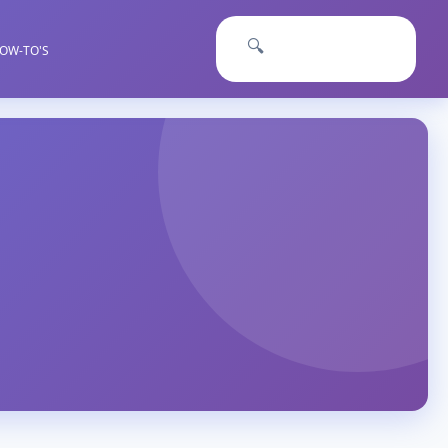
🔍
OW-TO'S