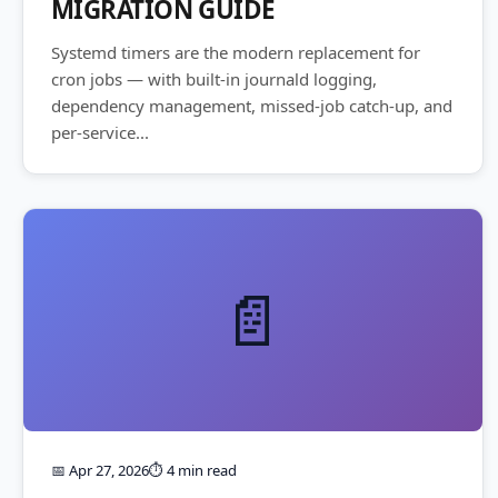
MIGRATION GUIDE
Systemd timers are the modern replacement for
cron jobs — with built-in journald logging,
dependency management, missed-job catch-up, and
per-service...
📄
📅 Apr 27, 2026
⏱️ 4 min read