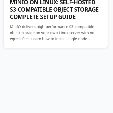
MINIO ON LINUX: SELF-HOSTED
S3-COMPATIBLE OBJECT STORAGE
COMPLETE SETUP GUIDE
MinIO delivers high-performance S3-compatible
object storage on your own Linux server with no
egress fees. Learn how to install single-node...