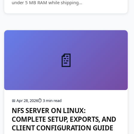
under 5 MB RAM while shipping...
📄
📅 Apr 28, 2026
⏱️ 3 min read
NFS SERVER ON LINUX:
COMPLETE SETUP, EXPORTS, AND
CLIENT CONFIGURATION GUIDE