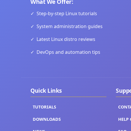
What We Offer:
✓
Step-by-step Linux tutorials
✓
System administration guides
✓
Latest Linux distro reviews
✓
DevOps and automation tips
Quick Links
Supp
TUTORIALS
CONT
DOWNLOADS
HELP 