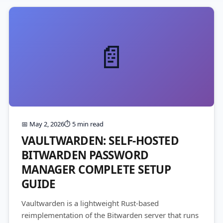
📄
📅 May 2, 2026
⏱️ 5 min read
VAULTWARDEN: SELF-HOSTED
BITWARDEN PASSWORD
MANAGER COMPLETE SETUP
GUIDE
Vaultwarden is a lightweight Rust-based
reimplementation of the Bitwarden server that runs