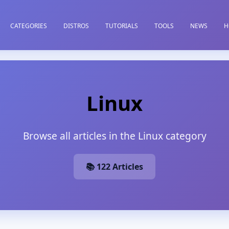
CATEGORIES
DISTROS
TUTORIALS
TOOLS
NEWS
H
Linux
Browse all articles in the Linux category
📚 122 Articles