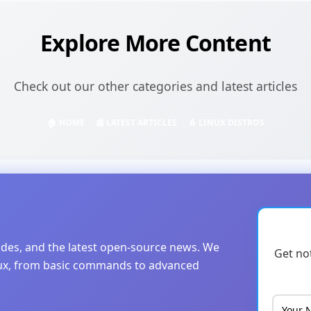
Explore More Content
Check out our other categories and latest articles
🏠 HOME
📰 LATEST ARTICLES
🐧 LINUX DISTROS
uides, and the latest open-source news. We
Get no
nux, from basic commands to advanced