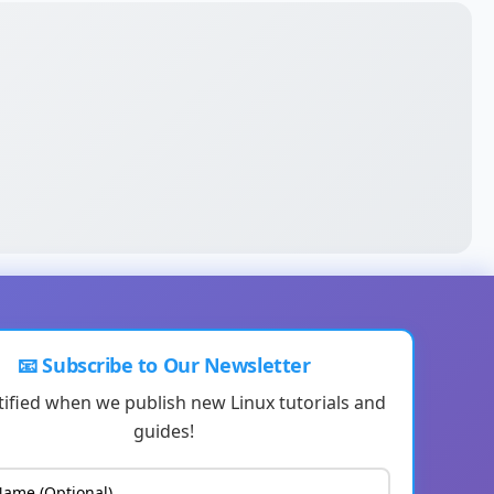
📧 Subscribe to Our Newsletter
tified when we publish new Linux tutorials and
guides!