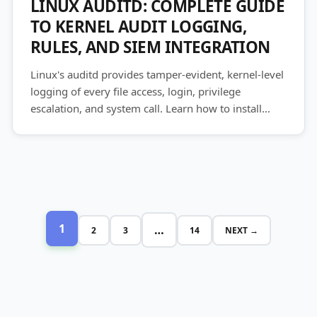
LINUX AUDITD: COMPLETE GUIDE
TO KERNEL AUDIT LOGGING,
RULES, AND SIEM INTEGRATION
Linux's auditd provides tamper-evident, kernel-level
logging of every file access, login, privilege
escalation, and system call. Learn how to install...
1
…
2
3
14
NEXT →
Posts
pagination