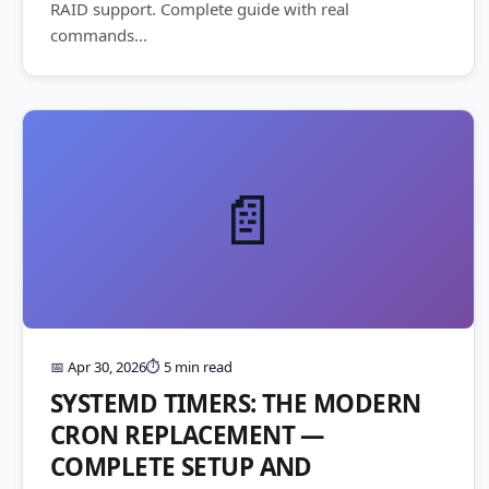
RAID support. Complete guide with real
commands...
📄
📅 Apr 30, 2026
⏱️ 5 min read
SYSTEMD TIMERS: THE MODERN
CRON REPLACEMENT —
COMPLETE SETUP AND