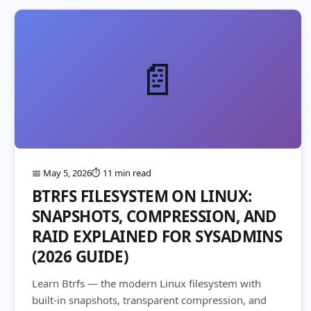
📄
📅 May 5, 2026
⏱️ 11 min read
BTRFS FILESYSTEM ON LINUX:
SNAPSHOTS, COMPRESSION, AND
RAID EXPLAINED FOR SYSADMINS
(2026 GUIDE)
Learn Btrfs — the modern Linux filesystem with
built-in snapshots, transparent compression, and