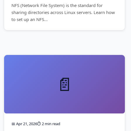
NFS (Network File System) is the standard for
sharing directories across Linux servers. Learn how
to set up an NFS...
📄
📅 Apr 21, 2026
⏱️ 2 min read