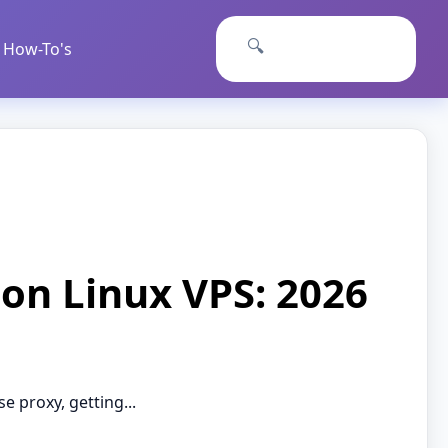
🔍
How-To's
 on Linux VPS: 2026
 proxy, getting...