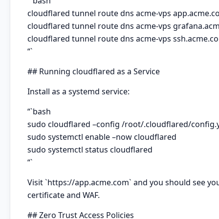
“`bash
cloudflared tunnel route dns acme-vps app.acme.
cloudflared tunnel route dns acme-vps grafana.ac
cloudflared tunnel route dns acme-vps ssh.acme.c
“`
## Running cloudflared as a Service
Install as a systemd service:
“`bash
sudo cloudflared –config /root/.cloudflared/config.y
sudo systemctl enable –now cloudflared
sudo systemctl status cloudflared
“`
Visit `https://app.acme.com` and you should see your
certificate and WAF.
## Zero Trust Access Policies