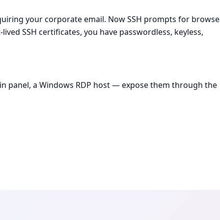
equiring your corporate email. Now SSH prompts for browse
ived SSH certificates, you have passwordless, keyless,
dmin panel, a Windows RDP host — expose them through the