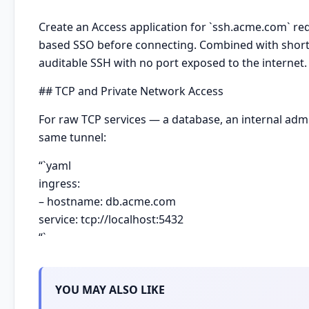
Create an Access application for `ssh.acme.com` r
based SSO before connecting. Combined with short-l
auditable SSH with no port exposed to the internet.
## TCP and Private Network Access
For raw TCP services — a database, an internal a
same tunnel:
“`yaml
ingress:
– hostname: db.acme.com
service: tcp://localhost:5432
“`
YOU MAY ALSO LIKE