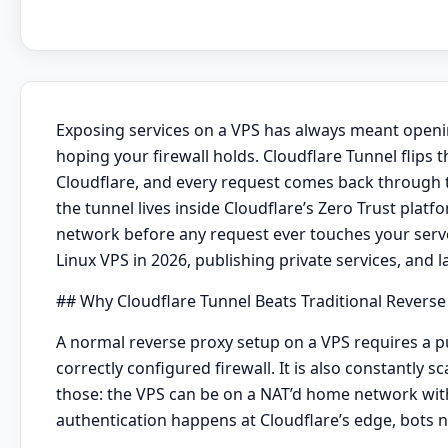
Exposing services on a VPS has always meant opening
hoping your firewall holds. Cloudflare Tunnel flips 
Cloudflare, and every request comes back through t
the tunnel lives inside Cloudflare’s Zero Trust platf
network before any request ever touches your server
Linux VPS in 2026, publishing private services, and l
## Why Cloudflare Tunnel Beats Traditional Reverse
A normal reverse proxy setup on a VPS requires a pub
correctly configured firewall. It is also constantly
those: the VPS can be on a NAT’d home network with n
authentication happens at Cloudflare’s edge, bots n