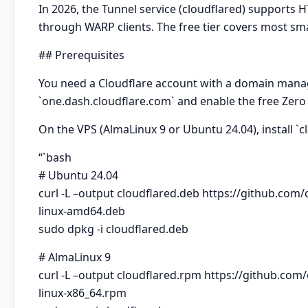
In 2026, the Tunnel service (cloudflared) supports H
through WARP clients. The free tier covers most sm
## Prerequisites
You need a Cloudflare account with a domain manag
`one.dash.cloudflare.com` and enable the free Zero 
On the VPS (AlmaLinux 9 or
Ubuntu
24.04), install `
“`bash
# Ubuntu 24.04
curl -L –output cloudflared.deb https://github.com
linux-amd64.deb
sudo dpkg -i cloudflared.deb
# AlmaLinux 9
curl -L –output cloudflared.rpm https://github.com
linux-x86_64.rpm