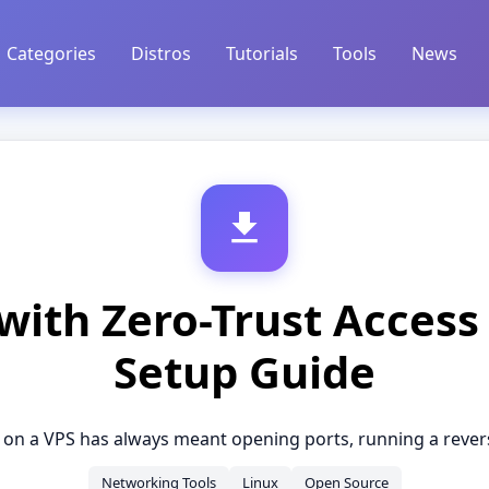
Categories
Distros
Tutorials
Tools
News
with Zero-Trust Access
Setup Guide
 on a VPS has always meant opening ports, running a reverse
Networking Tools
Linux
Open Source