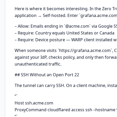
Here is where it becomes interesting. In the Zero 
application → Self-hosted. Enter `grafana.acme.com`
– Allow: Emails ending in `@acme.com` via Google 
– Require: Country equals United States or Canada
– Require: Device posture — WARP client installed w
When someone visits `https://grafana.acme.com`, Clou
against your IdP, checks policy, and only then forwa
unauthenticated traffic.
## SSH Without an Open Port 22
The tunnel can carry SSH. On a client machine, insta
“`
Host ssh.acme.com
ProxyCommand cloudflared access ssh –hostname
“`