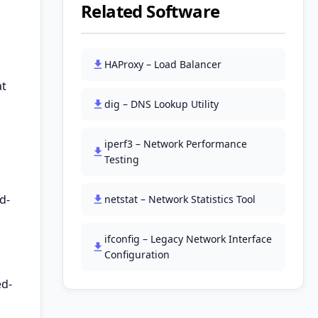
Related Software
HAProxy – Load Balancer
at
dig – DNS Lookup Utility
iperf3 – Network Performance
Testing
d-
netstat – Network Statistics Tool
ifconfig – Legacy Network Interface
Configuration
ed-