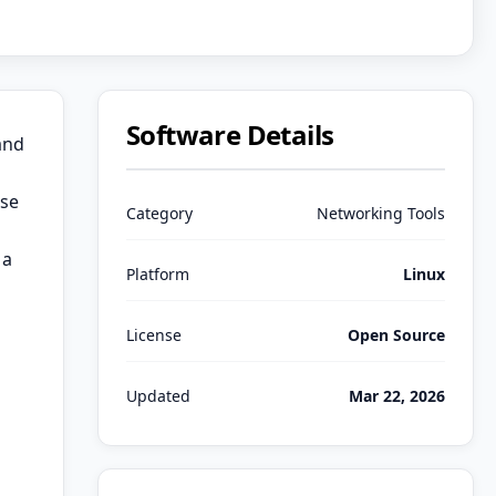
Software Details
and
use
Category
Networking Tools
 a
Platform
Linux
License
Open Source
Updated
Mar 22, 2026