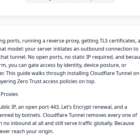
 ports, running a reverse proxy, getting TLS certificates, 
that model: your server initiates an outbound connection to
hat tunnel. No open ports, no static IP required, and beca
orm, you can gate access by identity, device posture, or
. This guide walks through installing Cloudflare Tunnel on
ayering Zero Trust access policies on top.
 Proxies
lic IP, an open port 443, Let’s Encrypt renewal, and a
 scanned by botnets. Cloudflare Tunnel removes every one of
o inbound at all and still serve traffic globally. Because
ever reach your origin.