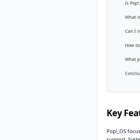
Is Pop
What is
Can I 
How st
What p
Conclu
Key Fea
Pop!_OS focus
support. Sys