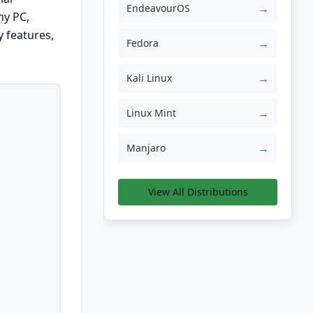
→
EndeavourOS
ny PC,
y features,
→
Fedora
→
Kali Linux
→
Linux Mint
→
Manjaro
View All Distributions