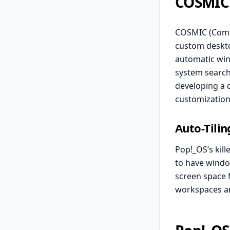
COSMIC
COSMIC (Comp
custom deskto
automatic win
system search
developing a 
customization
Auto-Tilin
Pop!_OS’s kill
to have window
screen space 
workspaces an