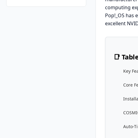
computing exp
Pop!_OS has ev
excellent NVI
📑 Tabl
Key Fe
Core F
Install
COSMIC
Auto-Ti