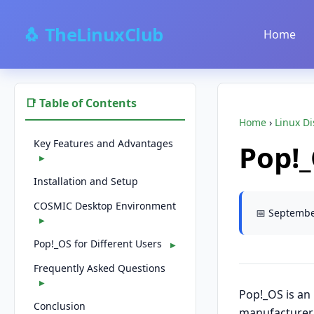
🐧 TheLinuxClub
Home
📑 Table of Contents
Home
›
Linux Di
Key Features and Advantages
Pop!
▶
Installation and Setup
COSMIC Desktop Environment
📅 Septembe
▶
Pop!_OS for Different Users
▶
Frequently Asked Questions
▶
Pop!_OS is an
Conclusion
manufacturer 