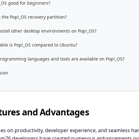
!_OS good for beginners?
 the Pop!_OS recovery partition?
install other desktop environments on Pop!_OS?
able is Pop!_OS compared to Ubuntu?
rogramming languages and tools are available on Pop!_OS?
sion
tures and Advantages
es on productivity, developer experience, and seamless h
tem76 developers have created numerous enhancements ov