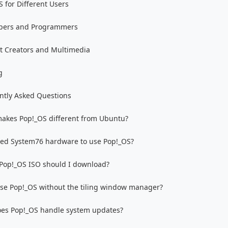
 for Different Users
pers and Programmers
t Creators and Multimedia
g
ntly Asked Questions
akes Pop!_OS different from Ubuntu?
eed System76 hardware to use Pop!_OS?
Pop!_OS ISO should I download?
use Pop!_OS without the tiling window manager?
es Pop!_OS handle system updates?