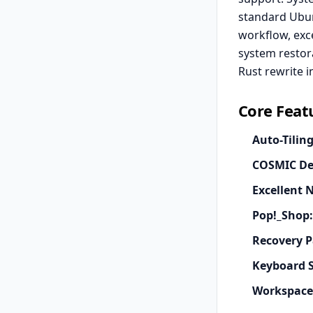
standard Ubun
workflow, exce
system restor
Rust rewrite i
Core Feat
Auto-Tiling
COSMIC De
Excellent 
Pop!_Shop:
Recovery P
Keyboard S
Workspace