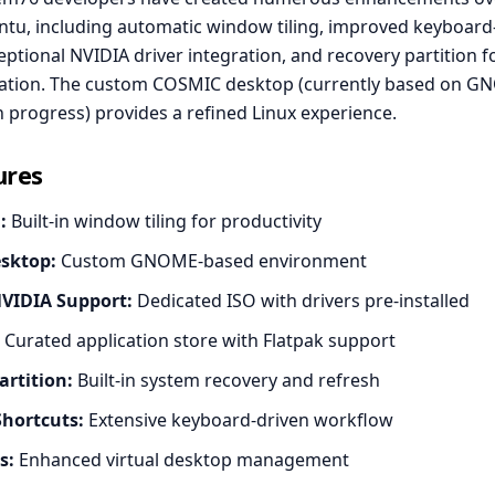
tu, including automatic window tiling, improved keyboard
ptional NVIDIA driver integration, and recovery partition f
ation. The custom COSMIC desktop (currently based on G
n progress) provides a refined Linux experience.
ures
:
Built-in window tiling for productivity
sktop:
Custom GNOME-based environment
NVIDIA Support:
Dedicated ISO with drivers pre-installed
Curated application store with Flatpak support
artition:
Built-in system recovery and refresh
hortcuts:
Extensive keyboard-driven workflow
s:
Enhanced virtual desktop management