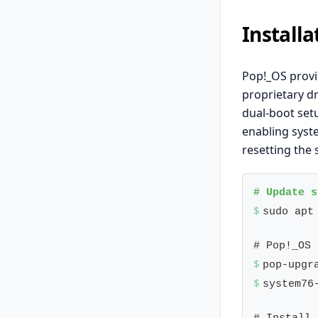
Install
Pop!_OS provi
proprietary dr
dual-boot set
enabling syst
resetting the 
$ 
sudo apt
$ 
$ 
system76