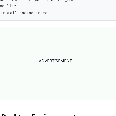
additional software via Pop!_Shop

 install package-name
ADVERTISEMENT