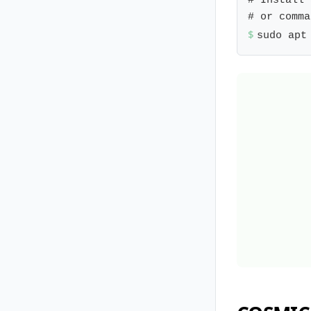
# Install 
$ 
sudo apt