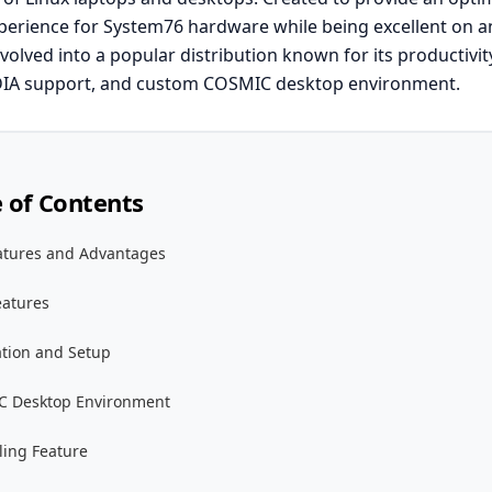
erience for System76 hardware while being excellent on a
olved into a popular distribution known for its productivit
DIA support, and custom COSMIC desktop environment.
e of Contents
atures and Advantages
eatures
ation and Setup
 Desktop Environment
ling Feature