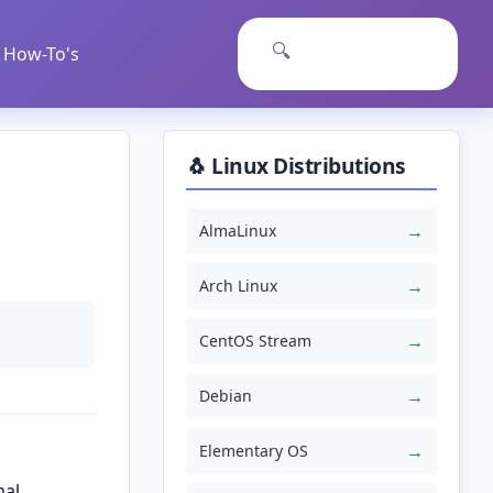
🔍
How-To's
🐧 Linux Distributions
→
AlmaLinux
→
Arch Linux
→
CentOS Stream
→
Debian
→
Elementary OS
mal