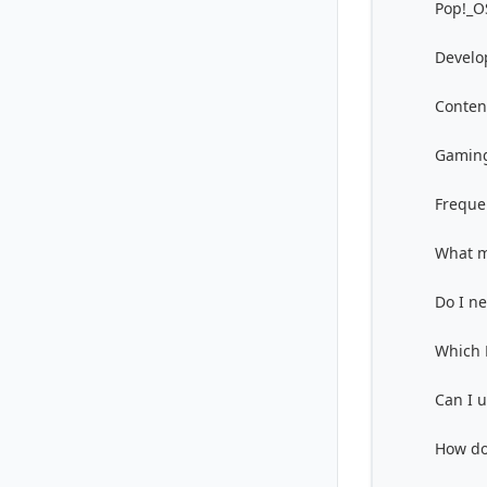
Pop!_OS
Develo
Conten
Gamin
Freque
What m
Do I n
Which 
Can I 
How do