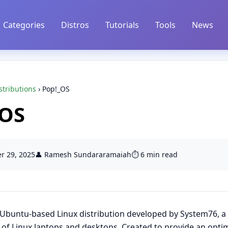
Categories
Distros
Tutorials
Tools
News
stributions
›
Pop!_OS
_OS
r 29, 2025
👤 Ramesh Sundararamaiah
⏱️ 6 min read
Ubuntu
-based Linux distribution developed by System76, a
of Linux laptops and desktops. Created to provide an opti