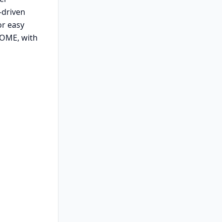
-driven
or easy
NOME, with