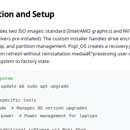
ation and Setup
des two ISO images: standard (Intel/AMD graphics) and NV
ivers pre-installed). The custom installer handles drive encr
up, and partition management. Pop!_OS creates a recovery 
em refresh without reinstallation mediaâ€”preserving user 
system to factory state.
 update && sudo apt upgrade

-power  # Power management for laptops
