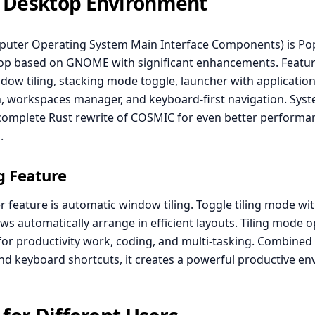
 Desktop Environment
uter Operating System Main Interface Components) is Po
p based on GNOME with significant enhancements. Featur
dow tiling, stacking mode toggle, launcher with applicatio
, workspaces manager, and keyboard-first navigation. Syst
complete Rust rewrite of COSMIC for even better performa
.
g Feature
er feature is automatic window tiling. Toggle tiling mode w
s automatically arrange in efficient layouts. Tiling mode 
for productivity work, coding, and multi-tasking. Combined
d keyboard shortcuts, it creates a powerful productive en