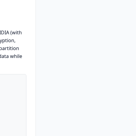
IDIA (with
yption,
partition
data while