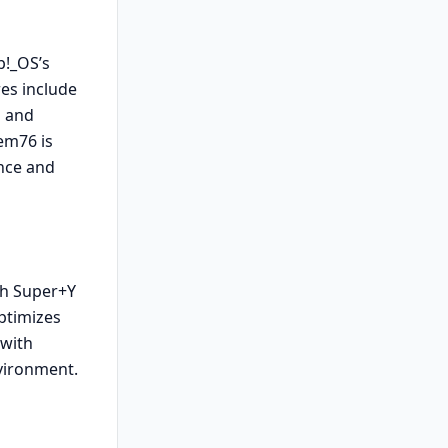
p!_OS’s
es include
n and
em76 is
nce and
ith Super+Y
optimizes
 with
vironment.