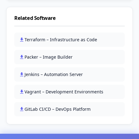
Related Software
Terraform – Infrastructure as Code
Packer – Image Builder
Jenkins – Automation Server
Vagrant – Development Environments
GitLab CI/CD – DevOps Platform