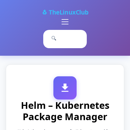
🐧 TheLinuxClub
Primary
Menu
🔍
Helm – Kubernetes
Package Manager