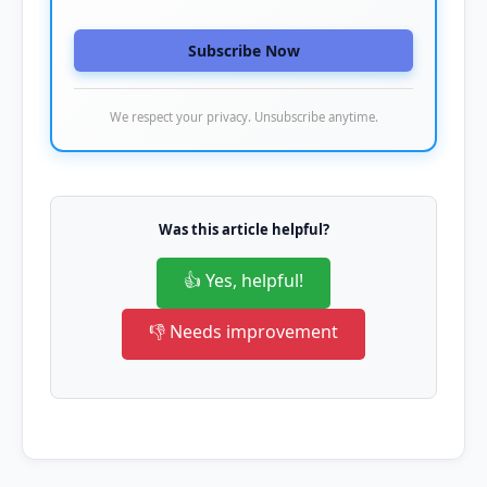
Subscribe Now
We respect your privacy. Unsubscribe anytime.
Was this article helpful?
👍 Yes, helpful!
👎 Needs improvement