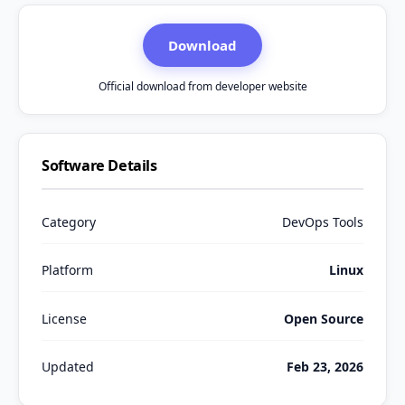
Download
Official download from developer website
Software Details
Category
DevOps Tools
Platform
Linux
License
Open Source
Updated
Feb 23, 2026