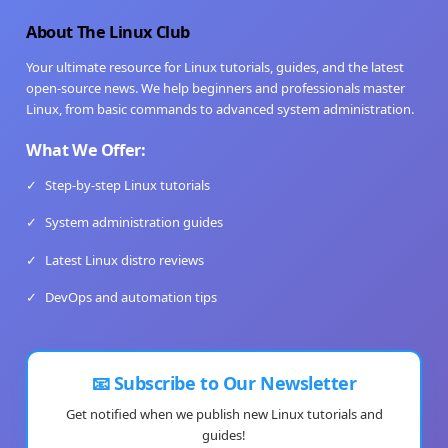
About The Linux Club
Your ultimate resource for Linux tutorials, guides, and the latest
open-source news. We help beginners and professionals master
Linux, from basic commands to advanced system administration.
What We Offer:
✓
Step-by-step Linux tutorials
✓
System administration guides
✓
Latest Linux distro reviews
✓
DevOps and automation tips
📧 Subscribe to Our Newsletter
Get notified when we publish new Linux tutorials and
guides!