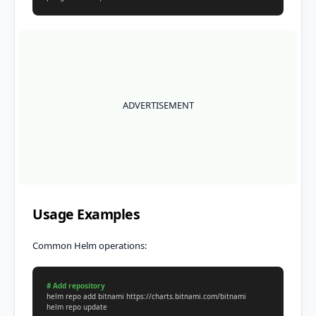
ADVERTISEMENT
Usage Examples
Common Helm operations:
# Add repository

helm repo add bitnami https://charts.bitnami.com/bitnami

helm repo update
