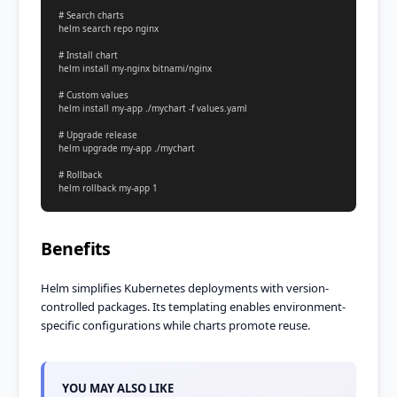
# Search charts

helm search repo nginx

# Install chart

helm install my-nginx bitnami/nginx

# Custom values

helm install my-app ./mychart -f values.yaml

# Upgrade release

helm upgrade my-app ./mychart

# Rollback

helm rollback my-app 1
Benefits
Helm simplifies Kubernetes deployments with version-
controlled packages. Its templating enables environment-
specific configurations while charts promote reuse.
YOU MAY ALSO LIKE