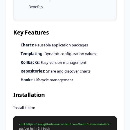
Benefits
Key Features
Charts:
Reusable application packages
Templating:
Dynamic configuration values
Rollbacks:
Easy version management
Repositories:
Share and discover charts
Hooks:
Lifecycle management
Installation
Install Helm:
curl https://raw.githubusercontent.com/helm/helm/main/scri
pts/get-helm-3 | bash