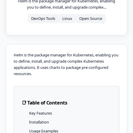
Helm is the package manager for Kubernetes, enabling
you to define, install, and upgrade complex...
DevOps Tools
Linux
Open Source
Helm is the package manager for Kubernetes, enabling you
to define, install, and upgrade complex Kubernetes
applications. It uses charts to package pre-configured
resources.
📑 Table of Contents
Key Features
Installation
Usage Examples