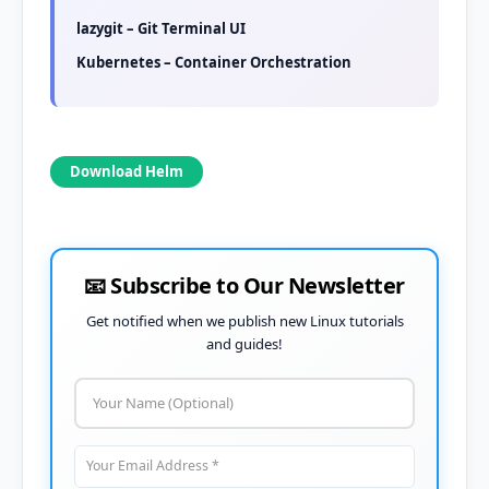
lazygit – Git Terminal UI
Kubernetes – Container Orchestration
Download Helm
📧 Subscribe to Our Newsletter
Get notified when we publish new Linux tutorials
and guides!