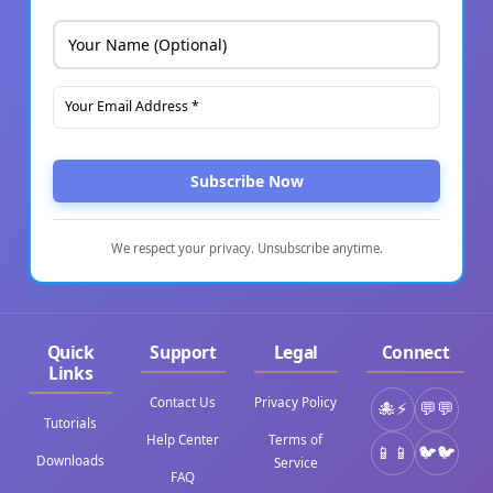
Subscribe Now
We respect your privacy. Unsubscribe anytime.
Quick
Support
Legal
Connect
Links
Contact Us
Privacy Policy
⚡
💬
Tutorials
Help Center
Terms of
📱
🐦
Downloads
Service
FAQ