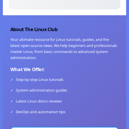
About The Linux Club
Your ultimate resource for Linux tutorials, guides, and the
latest open-source news. We help beginners and professionals
master Linux, from basic commands to advanced system
administration.
What We Offer:
✓
Step-by-step Linux tutorials
✓
System administration guides
✓
Latest Linux distro reviews
✓
DevOps and automation tips