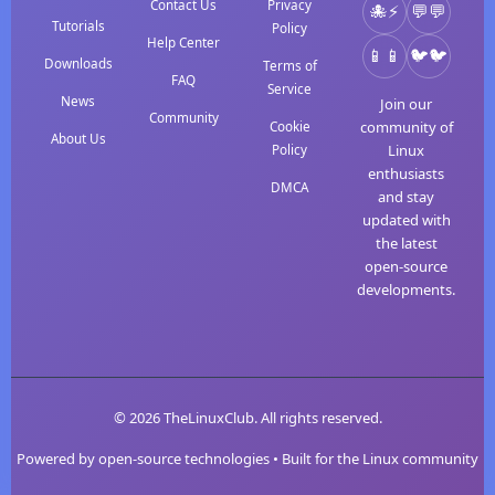
Contact Us
Privacy
⚡
💬
Tutorials
Policy
Help Center
📱
🐦
Downloads
Terms of
FAQ
Service
News
Join our
Community
community of
Cookie
About Us
Linux
Policy
enthusiasts
DMCA
and stay
updated with
the latest
open-source
developments.
© 2026 TheLinuxClub. All rights reserved.
Powered by open-source technologies • Built for the Linux community