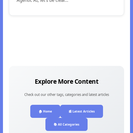
Explore More Content
Check out our other tags, categories and latest articles
🏠 Home
📰 Latest Articles
📚 All Categories