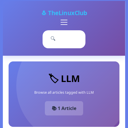
🐧 TheLinuxClub
Primary
Menu
🔍
🏷️ LLM
Browse all articles tagged with LLM
📚 1 Article