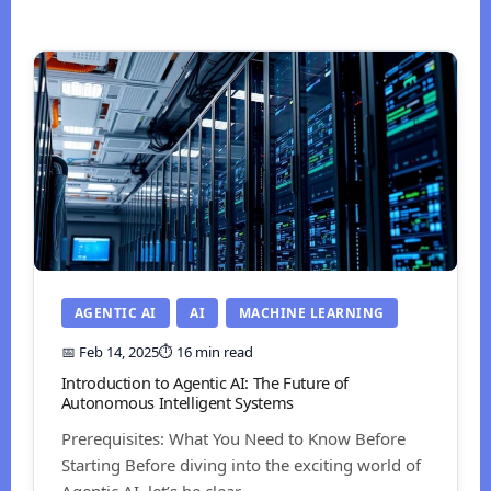
AGENTIC AI
AI
MACHINE LEARNING
📅 Feb 14, 2025
⏱️ 16 min read
Introduction to Agentic AI: The Future of
Autonomous Intelligent Systems
Prerequisites: What You Need to Know Before
Starting Before diving into the exciting world of
Agentic AI, let’s be clear...