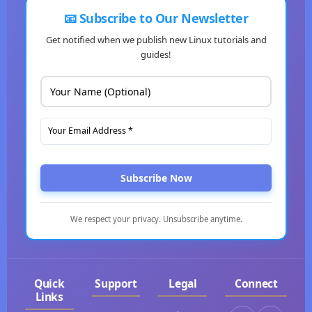
📧 Subscribe to Our Newsletter
Get notified when we publish new Linux tutorials and
guides!
Subscribe Now
We respect your privacy. Unsubscribe anytime.
Quick
Support
Legal
Connect
Links