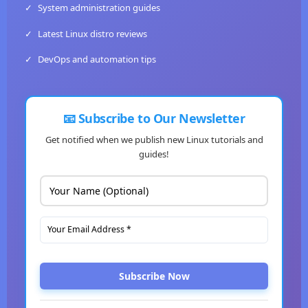
✓
System administration guides
✓
Latest Linux distro reviews
✓
DevOps and automation tips
📧 Subscribe to Our Newsletter
Get notified when we publish new Linux tutorials and
guides!
Subscribe Now