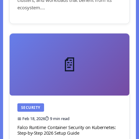
ecosystem....
📄
SECURITY
📅 Feb 18, 2026
⏱️ 9 min read
Falco Runtime Container Security on Kubernetes:
Step-by-Step 2026 Setup Guide