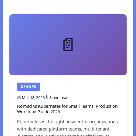
📄
DEVOPS
📅 Mar 18, 2026
⏱️ 3 min read
Nomad vs Kubernetes for Small Teams: Production
Workload Guide 2026
Kubernetes is the right answer for organizations
with dedicated platform teams, multi-tenant
clusters, and workloads that benefit from its