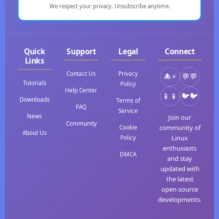
We respect your privacy. Unsubscribe anytime.
Quick
Support
Legal
Connect
Links
Contact Us
Privacy
⚡
💬
Tutorials
Policy
Help Center
📱
🐦
Downloads
Terms of
FAQ
Service
News
Join our
Community
community of
Cookie
About Us
Linux
Policy
enthusiasts
DMCA
and stay
updated with
the latest
open-source
developments.