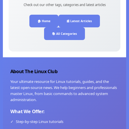
Check out our other tags, categories and latest articles
🏠 Home
📰 Latest Articles
📚 All Categories
About The Linux Club
Your ultimate resource for Linux tutorials, guides, and the
latest open-source news. We help beginners and professionals
master Linux, from basic commands to advanced system
administration.
What We Offer:
✓
Step-by-step Linux tutorials