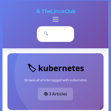
🐧 TheLinuxClub
Primary
Menu
🔍
🏷️ kubernetes
Browse all articles tagged with kubernetes
📚 3 Articles