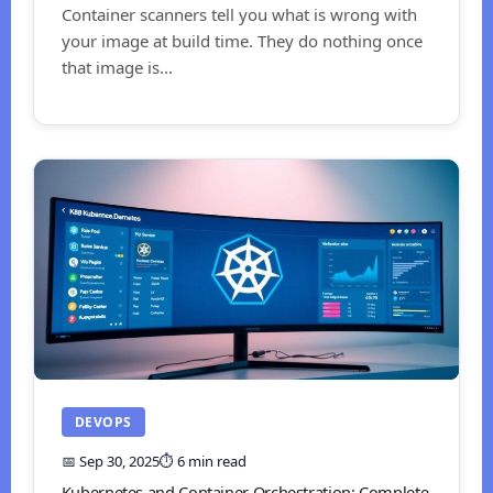
Container scanners tell you what is wrong with
your image at build time. They do nothing once
that image is...
DEVOPS
📅 Sep 30, 2025
⏱️ 6 min read
Kubernetes and Container Orchestration: Complete