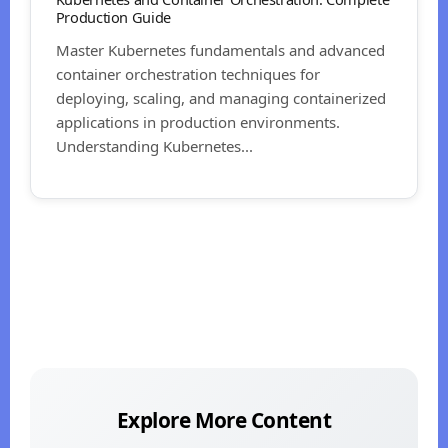
Production Guide
Master Kubernetes fundamentals and advanced
container orchestration techniques for
deploying, scaling, and managing containerized
applications in production environments.
Understanding Kubernetes...
Explore More Content