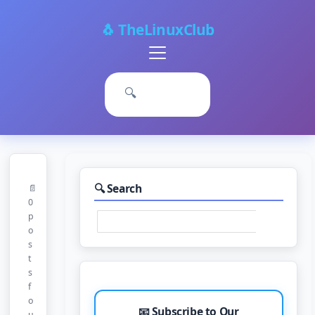
🐧 TheLinuxClub
Primary
Menu
🔍
🔍 Search
📄
0
p
o
s
t
s
f
o
📧 Subscribe to Our
u