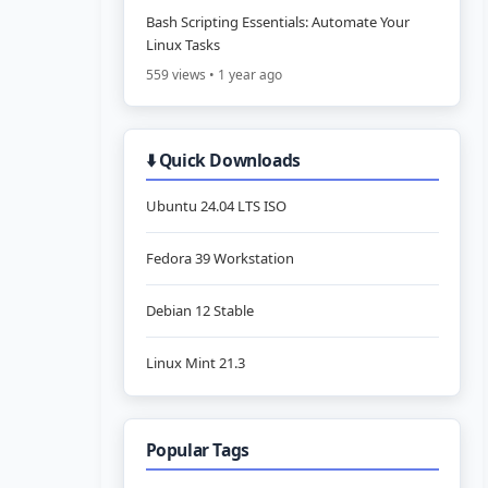
Bash Scripting Essentials: Automate Your
Linux Tasks
559 views • 1 year ago
⬇️ Quick Downloads
Ubuntu 24.04 LTS ISO
Fedora 39 Workstation
Debian 12 Stable
Linux Mint 21.3
Popular Tags