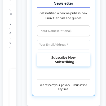
Newsletter
n
d
Get notified when we publish new
📅
Linux tutorials and guides!
U
p
d
a
t
e
d
Subscribe Now
Subscribing...
Nothing Found
We respect your privacy. Unsubscribe
anytime.
It looks like nothing was found at this
location. Maybe try a search?