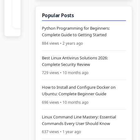
Popular Posts
Python Programming for Beginners:
Complete Guide to Getting Started
884 views • 2 years ago
Best Linux Antivirus Solutions 2026:
Complete Security Review
729 views • 10 months ago
How to Install and Configure Docker on
Ubuntu: Complete Beginner Guide
696 views • 10 months ago
Linux Command Line Mastery: Essential
Commands Every User Should Know
637 views • 1 year ago