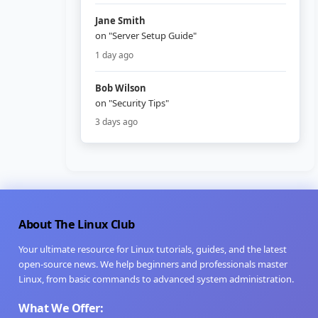
Jane Smith
on "Server Setup Guide"
1 day ago
Bob Wilson
on "Security Tips"
3 days ago
About The Linux Club
Your ultimate resource for Linux tutorials, guides, and the latest
open-source news. We help beginners and professionals master
Linux, from basic commands to advanced system administration.
What We Offer: