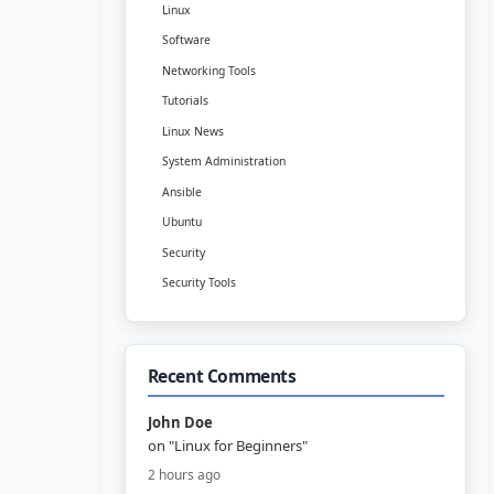
Linux
Software
Networking Tools
Tutorials
Linux News
System Administration
Ansible
Ubuntu
Security
Security Tools
Recent Comments
John Doe
on "Linux for Beginners"
2 hours ago