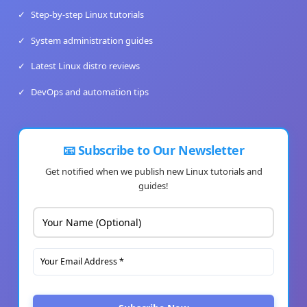
✓
Step-by-step Linux tutorials
✓
System administration guides
✓
Latest Linux distro reviews
✓
DevOps and automation tips
📧 Subscribe to Our Newsletter
Get notified when we publish new Linux tutorials and
guides!