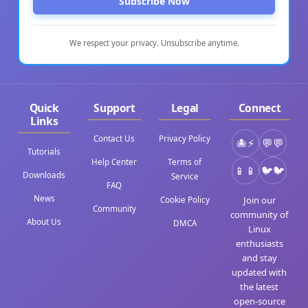
Subscribe Now
We respect your privacy. Unsubscribe anytime.
Quick
Support
Legal
Connect
Links
Contact Us
Privacy Policy
⚡
💬
Tutorials
Help Center
Terms of
📱
🐦
Downloads
Service
FAQ
News
Join our
Cookie Policy
Community
community of
About Us
DMCA
Linux
enthusiasts
and stay
updated with
the latest
open-source