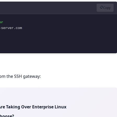
📋
Copy
r

server.com

from the SSH gateway:
re Taking Over Enterprise Linux
Choose?