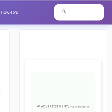
🔍
How-To's
ADVERTISEMENT