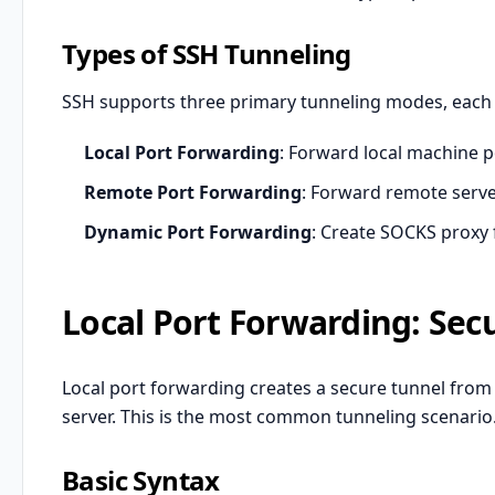
Types of SSH Tunneling
SSH supports three primary tunneling modes, each s
Local Port Forwarding
: Forward local machine p
Remote Port Forwarding
: Forward remote server
Dynamic Port Forwarding
: Create SOCKS proxy f
Local Port Forwarding: Sec
Local port forwarding creates a secure tunnel from
server. This is the most common tunneling scenario
Basic Syntax