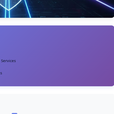
 Services
es