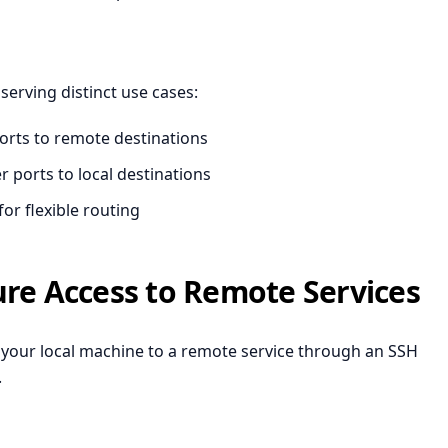
erving distinct use cases:
orts to remote destinations
 ports to local destinations
or flexible routing
ure Access to Remote Services
 your local machine to a remote service through an SSH
.