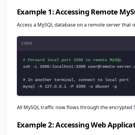
Example 1: Accessing Remote My
Access a MySQL database on a remote server that o
CODE
# Forward local port 3306 to remote MySQL

ssh -L 3306:localhost:3306 user@remote-server.c
# In another terminal, connect to local port

mysql -h 127.0.0.1 -P 3306 -u dbuser -p
All MySQL traffic now flows through the encrypted 
Example 2: Accessing Web Applicat