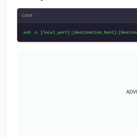
CODE
ssh -L [local_port]:[destination_host]:[destin
ADV