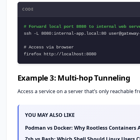
CODE
# Forward local port 8080 to internal web serve
ssh -L 8080:internal-app.local:80 user@gateway-
# Access via browser

firefox http://localhost:8080
Example 3: Multi-hop Tunneling
Access a service on a server that’s only reachable 
YOU MAY ALSO LIKE
Podman vs Docker: Why Rootless Containers A
Zsh vs Bash: Which Shell Should Linux Users 