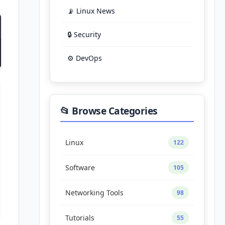
📡 Linux News
🔒 Security
⚙️ DevOps
📂 Browse Categories
Linux
122
Software
105
Networking Tools
98
Tutorials
55