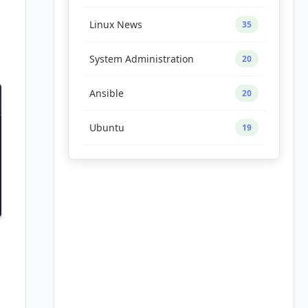
Linux News
35
System Administration
20
Ansible
20
Ubuntu
19