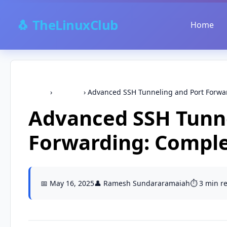
🐧 TheLinuxClub
Home
Home
›
Security
›
Advanced SSH Tunneling and Port Forwar
Advanced SSH Tunne
Forwarding: Comple
📅 May 16, 2025
👤 Ramesh Sundararamaiah
⏱️ 3 min r