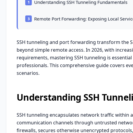
Understanding SSH Tunneling Fundamentals
Remote Port Forwarding: Exposing Local Servic
SSH tunneling and port forwarding transform the Se
beyond simple remote access. In 2026, with increas
requirements, mastering SSH tunneling is essential 
professionals. This comprehensive guide covers ev
scenarios.
Understanding SSH Tunnel
SSH tunneling encapsulates network traffic within 
communication channels through untrusted networks
firewalls, secures otherwise unencrypted protocols