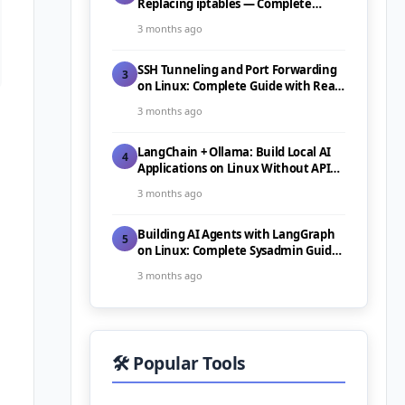
Replacing iptables — Complete
Guide (2026)
3 months ago
SSH Tunneling and Port Forwarding
3
on Linux: Complete Guide with Real-
World Use Cases (2026)
3 months ago
LangChain + Ollama: Build Local AI
4
Applications on Linux Without API
Costs (2026)
3 months ago
Building AI Agents with LangGraph
5
on Linux: Complete Sysadmin Guide
(2026)
3 months ago
🛠️ Popular Tools