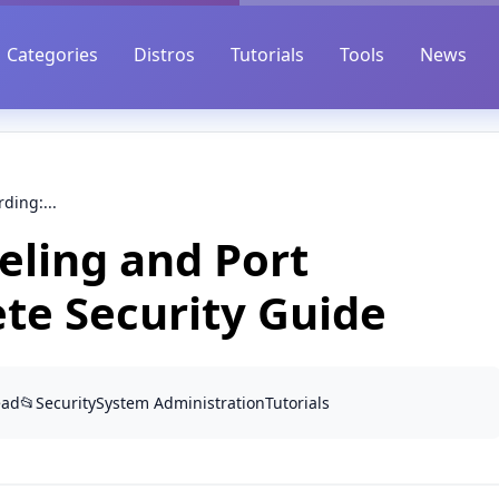
Categories
Distros
Tutorials
Tools
News
ding:...
ling and Port
te Security Guide
ead
📂
Security
System Administration
Tutorials