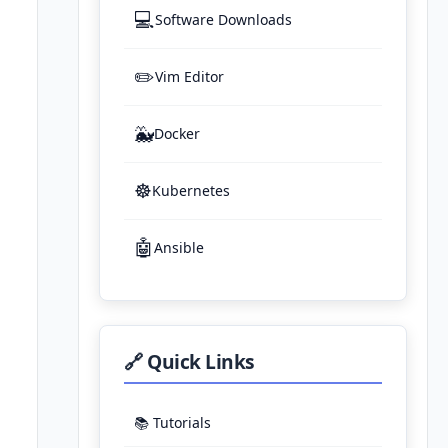
💻
Software Downloads
✏️
Vim Editor
🐳
Docker
☸️
Kubernetes
🤖
Ansible
🔗 Quick Links
📚 Tutorials