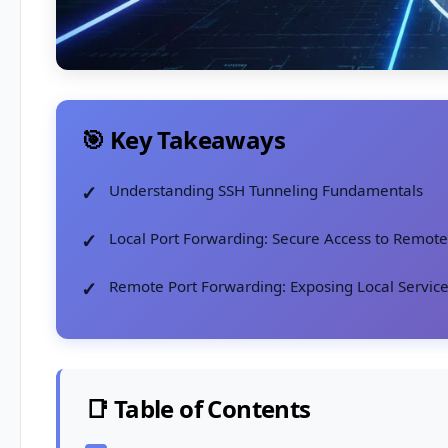
🎯 Key Takeaways
Understanding SSH Tunneling Fundamentals
Local Port Forwarding: Secure Access to Remote
Remote Port Forwarding: Exposing Local Servic
📑 Table of Contents