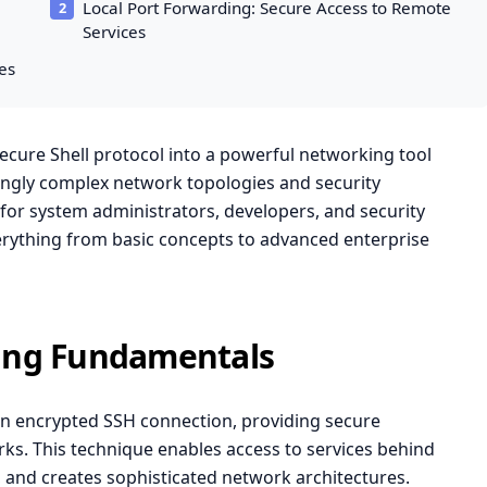
Local Port Forwarding: Secure Access to Remote
Services
es
cure Shell protocol into a powerful networking tool
ingly complex network topologies and security
for system administrators, developers, and security
erything from basic concepts to advanced enterprise
ing Fundamentals
an encrypted SSH connection, providing secure
. This technique enables access to services behind
, and creates sophisticated network architectures.