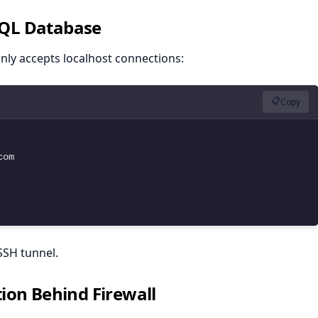
SQL Database
nly accepts localhost connections:
📋
Copy
om

SSH tunnel.
ion Behind Firewall