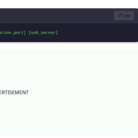
📋
Copy
ation_port] [ssh_server]
ERTISEMENT