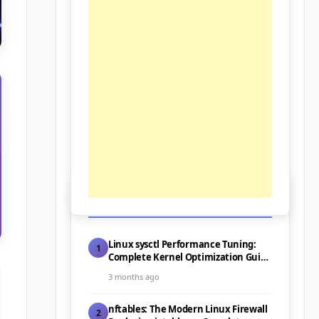
📰 Latest Posts
Linux sysctl Performance Tuning:
1
Complete Kernel Optimization Guide
for Servers (2026)
3 months ago
nftables: The Modern Linux Firewall
2