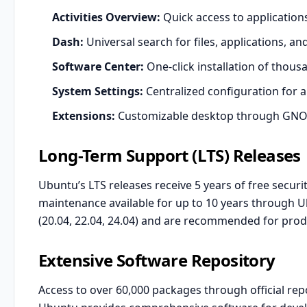
Activities Overview:
Quick access to applicatio
Dash:
Universal search for files, applications, a
Software Center:
One-click installation of thous
System Settings:
Centralized configuration for a
Extensions:
Customizable desktop through GNO
Long-Term Support (LTS) Releases
Ubuntu’s LTS releases receive 5 years of free secur
maintenance available for up to 10 years through U
(20.04, 22.04, 24.04) and are recommended for pro
Extensive Software Repository
Access to over 60,000 packages through official repo