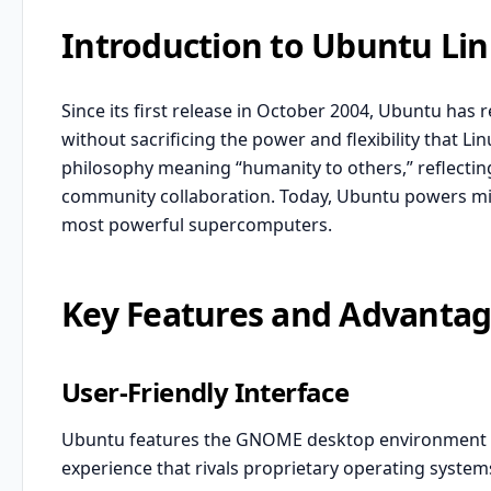
Introduction to Ubuntu Li
Since its first release in October 2004, Ubuntu has 
without sacrificing the power and flexibility that 
philosophy meaning “humanity to others,” reflectin
community collaboration. Today, Ubuntu powers mill
most powerful supercomputers.
Key Features and Advanta
User-Friendly Interface
Ubuntu features the GNOME desktop environment by
experience that rivals proprietary operating systems