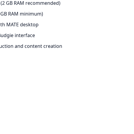
op (2 GB RAM recommended)
(1 GB RAM minimum)
ith MATE desktop
udgie interface
uction and content creation