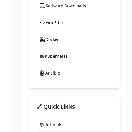
💻
Software Downloads
✏️
Vim Editor
🐳
Docker
☸️
Kubernetes
🤖
Ansible
🔗 Quick Links
📚 Tutorials