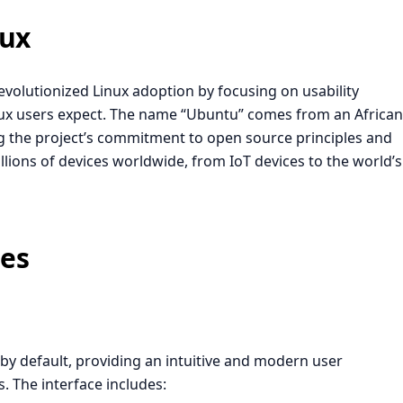
nux
revolutionized Linux adoption by focusing on usability
Linux users expect. The name “Ubuntu” comes from an African
g the project’s commitment to open source principles and
ions of devices worldwide, from IoT devices to the world’s
ges
 default, providing an intuitive and modern user
. The interface includes: