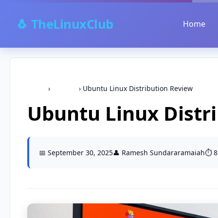
🐧 TheLinuxClub
Home
Home
›
Ubuntu
›
Ubuntu Linux Distribution Review
Ubuntu Linux Distr
📅 September 30, 2025
👤 Ramesh Sundararamaiah
⏱️ 