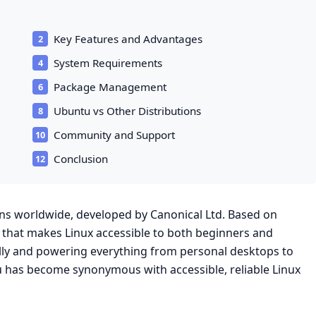
Key Features and Advantages
System Requirements
Package Management
Ubuntu vs Other Distributions
Community and Support
Conclusion
ons worldwide, developed by Canonical Ltd. Based on
 that makes Linux accessible to both beginners and
ally and powering everything from personal desktops to
u has become synonymous with accessible, reliable Linux