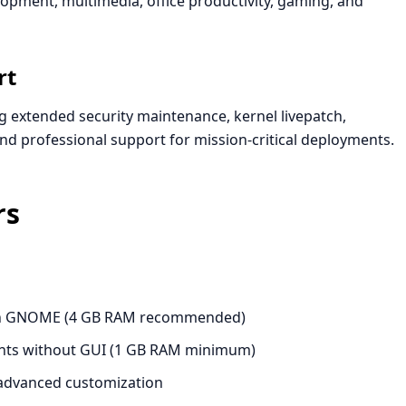
pment, multimedia, office productivity, gaming, and
rt
g extended security maintenance, kernel livepatch,
and professional support for mission-critical deployments.
rs
ith GNOME (4 GB RAM recommended)
nts without GUI (1 GB RAM minimum)
advanced customization