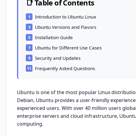
📑 Table of Contents
Introduction to Ubuntu Linux
Ubuntu Versions and Flavors
Installation Guide
Ubuntu for Different Use Cases
Security and Updates
Frequently Asked Questions
Ubuntu is one of the most popular Linux distributi
Debian
,
Ubuntu
provides a user-friendly experience
experienced users. With over 40 million users glob
enterprise servers and cloud infrastructure, Ubunt
computing.