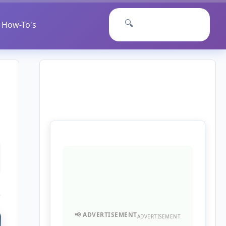
🔍
How-To's
ADVERTISEMENT