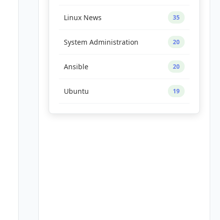
Linux News
35
System Administration
20
Ansible
20
Ubuntu
19