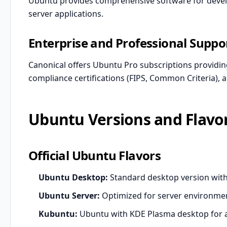
Ubuntu provides comprehensive software for develo
server applications.
Enterprise and Professional Suppo
Canonical offers Ubuntu Pro subscriptions providin
compliance certifications (FIPS, Common Criteria), 
Ubuntu Versions and Flavo
Official Ubuntu Flavors
Ubuntu Desktop:
Standard desktop version w
Ubuntu Server:
Optimized for server environme
Kubuntu:
Ubuntu with KDE Plasma desktop for 