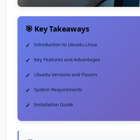
🎯 Key Takeaways
Introduction to Ubuntu Linux
Key Features and Advantages
Ubuntu Versions and Flavors
System Requirements
Installation Guide