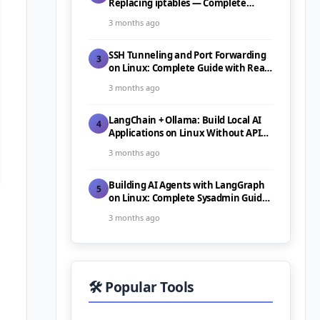
Replacing iptables — Complete
Guide (2026)
3 months ago
SSH Tunneling and Port Forwarding
3
on Linux: Complete Guide with Real-
World Use Cases (2026)
3 months ago
LangChain + Ollama: Build Local AI
4
Applications on Linux Without API
Costs (2026)
3 months ago
Building AI Agents with LangGraph
5
on Linux: Complete Sysadmin Guide
(2026)
3 months ago
🛠️ Popular Tools