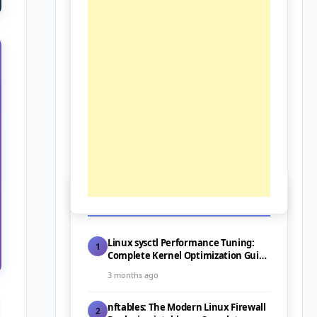
📰 Latest Posts
Linux sysctl Performance Tuning:
1
Complete Kernel Optimization Guide
for Servers (2026)
3 months ago
nftables: The Modern Linux Firewall
2