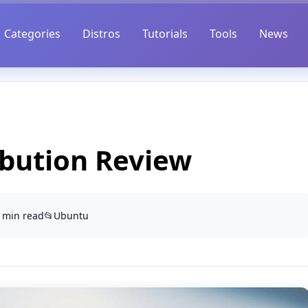
Categories
Distros
Tutorials
Tools
News
ibution Review
8 min read
📂
Ubuntu