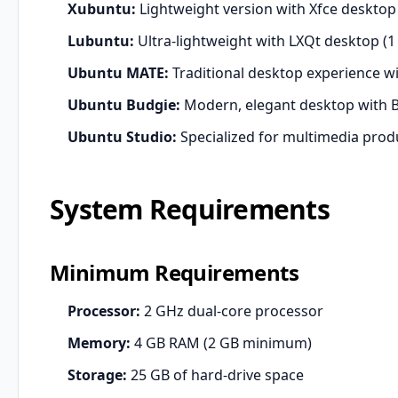
Xubuntu:
Lightweight version with Xfce deskt
Lubuntu:
Ultra-lightweight with LXQt desktop 
Ubuntu MATE:
Traditional desktop experience w
Ubuntu Budgie:
Modern, elegant desktop with B
Ubuntu Studio:
Specialized for multimedia prod
System Requirements
Minimum Requirements
Processor:
2 GHz dual-core processor
Memory:
4 GB RAM (2 GB minimum)
Storage:
25 GB of hard-drive space