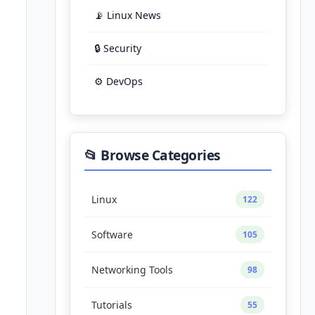
📡 Linux News
🔒 Security
⚙️ DevOps
📂 Browse Categories
Linux
122
Software
105
Networking Tools
98
Tutorials
55