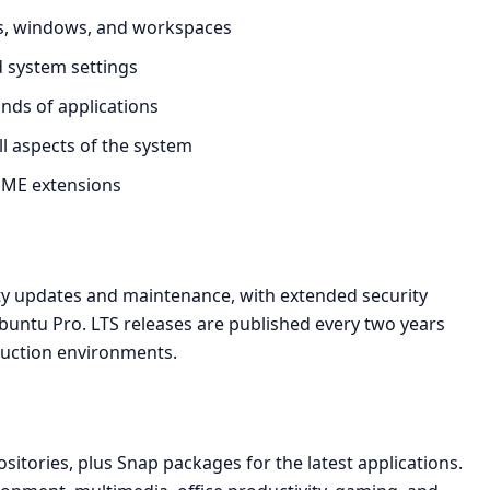
ns, windows, and workspaces
nd system settings
ands of applications
ll aspects of the system
ME extensions
ity updates and maintenance, with extended security
buntu Pro. LTS releases are published every two years
duction environments.
sitories, plus Snap packages for the latest applications.