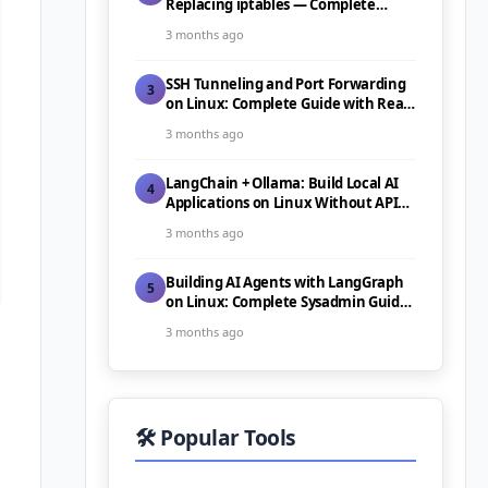
Replacing iptables — Complete
Guide (2026)
3 months ago
SSH Tunneling and Port Forwarding
3
on Linux: Complete Guide with Real-
World Use Cases (2026)
3 months ago
LangChain + Ollama: Build Local AI
4
Applications on Linux Without API
Costs (2026)
3 months ago
Building AI Agents with LangGraph
5
on Linux: Complete Sysadmin Guide
(2026)
3 months ago
🛠️ Popular Tools