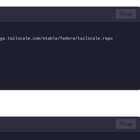
📋
Copy
gs.tailscale.com/stable/fedora/tailscale.repo

📋
Copy