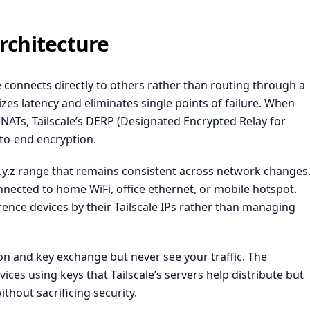
rchitecture
 connects directly to others rather than routing through a
izes latency and eliminates single points of failure. When
e NATs, Tailscale’s DERP (Designated Encrypted Relay for
-to-end encryption.
.x.y.z range that remains consistent across network changes
nected to home WiFi, office ethernet, or mobile hotspot.
erence devices by their Tailscale IPs rather than managing
ion and key exchange but never see your traffic. The
es using keys that Tailscale’s servers help distribute but
thout sacrificing security.