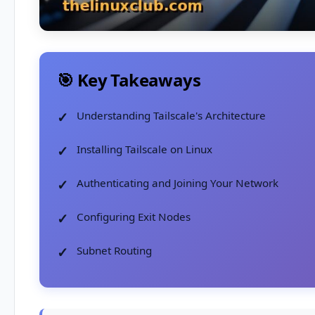
🎯 Key Takeaways
Understanding Tailscale's Architecture
Installing Tailscale on Linux
Authenticating and Joining Your Network
Configuring Exit Nodes
Subnet Routing