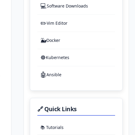
💻
Software Downloads
✏️
Vim Editor
🐳
Docker
☸️
Kubernetes
🤖
.
Ansible
🔗 Quick Links
📚 Tutorials