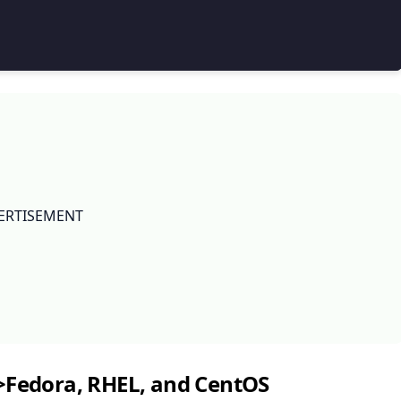
ERTISEMENT
>Fedora, RHEL, and CentOS