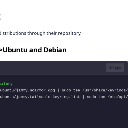
x
distributions through their repository.
">Ubuntu and Debian
📋
Copy
ubuntu/jammy.tailscale-keyring.list | sudo tee /etc/apt/