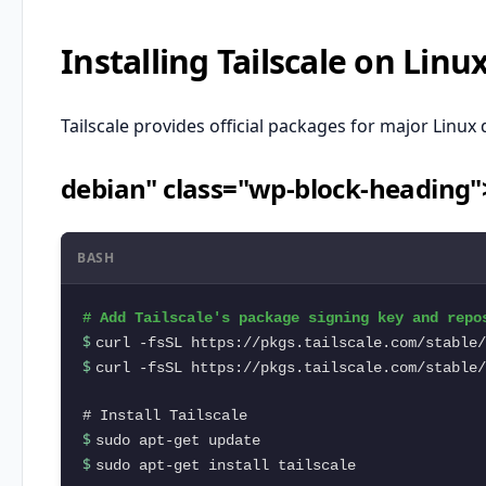
Installing Tailscale on Linu
Tailscale provides official packages for major Linux 
debian" class="wp-block-heading
BASH
$ 
$ 
curl -fsSL https://pkgs.tailscale.com/stable/
$ 
$ 
sudo apt-get install tailscale
