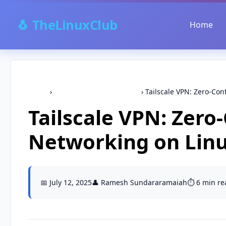
🐧 TheLinuxClub
Home
Home
›
security,networking-tools
›
Tailscale VPN: Zero-Con
Tailscale VPN: Zero
Networking on Lin
📅 July 12, 2025
👤 Ramesh Sundararamaiah
⏱️ 6 min re