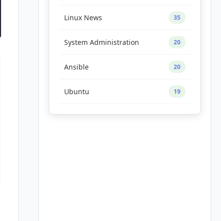
Linux News
35
System Administration
20
Ansible
20
Ubuntu
19