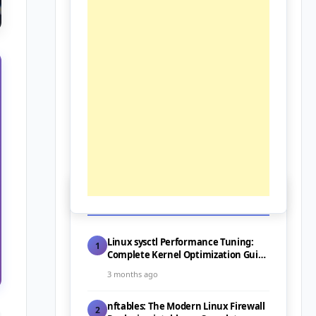
📰 Latest Posts
Linux sysctl Performance Tuning:
1
Complete Kernel Optimization Guide
for Servers (2026)
3 months ago
nftables: The Modern Linux Firewall
2