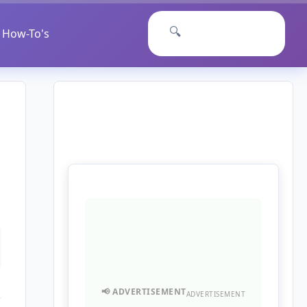
🔍
How-To's
ADVERTISEMENT