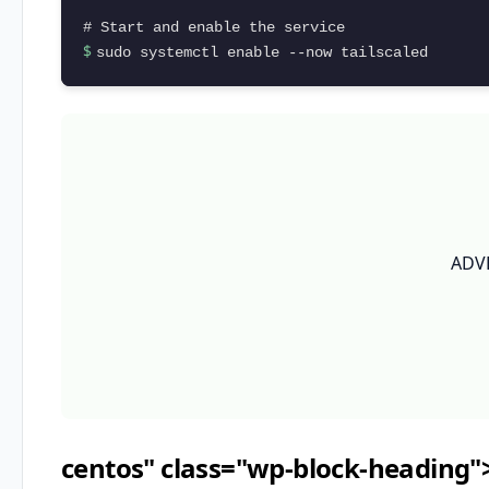
$ 
sudo systemctl enable --now tailscaled
ADV
centos" class="wp-block-heading"