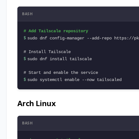
BASH
$ 
sudo dnf config-manager --add-repo https://pk
$ 
sudo dnf install tailscale

$ 
sudo systemctl enable --now tailscaled
Arch Linux
BASH