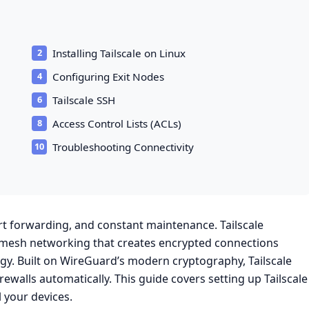
Installing Tailscale on Linux
Configuring Exit Nodes
Tailscale SSH
Access Control Lists (ACLs)
Troubleshooting Connectivity
rt forwarding, and constant maintenance. Tailscale
n mesh networking that creates encrypted connections
y. Built on WireGuard’s modern cryptography, Tailscale
rewalls automatically. This guide covers setting up Tailscale
l your devices.