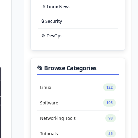
📡 Linux News
🔒 Security
⚙️ DevOps
📂 Browse Categories
Linux
122
Software
105
sources.list.d/tailscale.list

Networking Tools
98
Tutorials
55