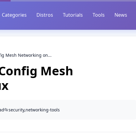
Categories
Distros
Tutorials
Tools
News
fig Mesh Networking on...
-Config Mesh
ux
ad
📂
security,networking-tools