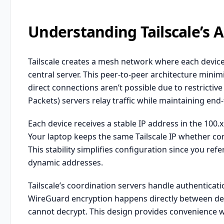
Understanding Tailscale’s A
Tailscale creates a mesh network where each device
central server. This peer-to-peer architecture minim
direct connections aren’t possible due to restrictiv
Packets) servers relay traffic while maintaining end
Each device receives a stable IP address in the 100
Your laptop keeps the same Tailscale IP whether con
This stability simplifies configuration since you ref
dynamic addresses.
Tailscale’s coordination servers handle authenticat
WireGuard encryption happens directly between devic
cannot decrypt. This design provides convenience wi