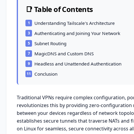
📑 Table of Contents
Understanding Tailscale's Architecture
Authenticating and Joining Your Network
Subnet Routing
MagicDNS and Custom DNS
Headless and Unattended Authentication
Conclusion
Traditional VPNs require complex configuration, po
revolutionizes this by providing zero-configuratio
between your devices regardless of network topolog
establishes secure tunnels that traverse NATs and fi
on Linux for seamless, secure connectivity across al