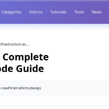
Categories
Distros
Tutorials
Tools
News
frastructure as...
: Complete
ode Guide
n read
📂
terraform,devops