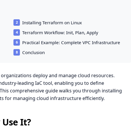
Installing Terraform on Linux
Terraform Workflow: Init, Plan, Apply
Practical Example: Complete VPC Infrastructure
Conclusion
w organizations deploy and manage cloud resources.
dustry-leading IaC tool, enabling you to define
s. This comprehensive guide walks you through installing
 for managing cloud infrastructure efficiently.
Use It?