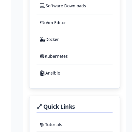
💻
Software Downloads
✏️
Vim Editor
🐳
Docker
☸️
Kubernetes
🤖
Ansible
🔗 Quick Links
📚 Tutorials