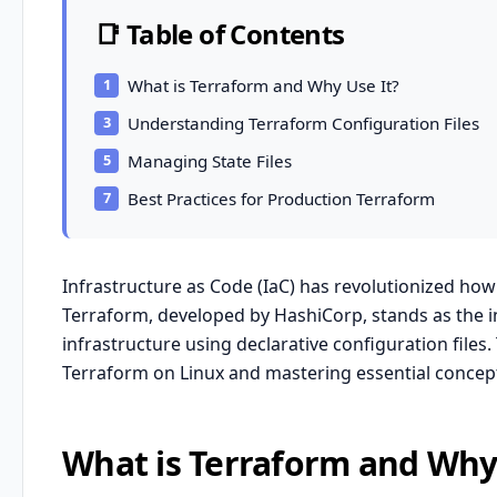
📑 Table of Contents
What is Terraform and Why Use It?
Understanding Terraform Configuration Files
Managing State Files
Best Practices for Production Terraform
Infrastructure as Code (IaC) has revolutionized ho
Terraform, developed by HashiCorp, stands as the in
infrastructure using declarative configuration file
Terraform on Linux and mastering essential concepts
What is Terraform and Why 