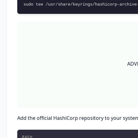
sudo tee /usr/share/keyrings/hashicorp-archive
ADV
Add the official HashiCorp repository to your syste
BASH