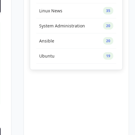
Linux News
35
System Administration
20
Ansible
20
Ubuntu
19