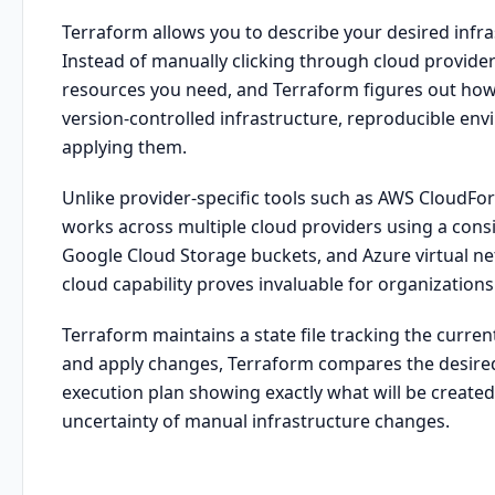
Terraform allows you to describe your desired infra
Instead of manually clicking through cloud provider
resources you need, and Terraform figures out how
version-controlled infrastructure, reproducible env
applying them.
Unlike provider-specific tools such as AWS CloudF
works across multiple cloud providers using a con
Google Cloud Storage buckets, and Azure virtual net
cloud capability proves invaluable for organization
Terraform maintains a state file tracking the curre
and apply changes, Terraform compares the desired 
execution plan showing exactly what will be created,
uncertainty of manual infrastructure changes.