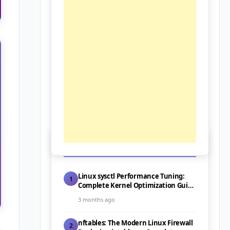
📰 Latest Posts
Linux sysctl Performance Tuning:
1
Complete Kernel Optimization Guide
for Servers (2026)
3 months ago
nftables: The Modern Linux Firewall
2