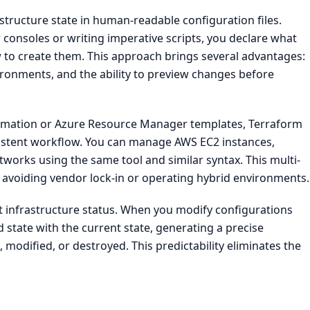
structure state in human-readable configuration files.
 consoles or writing imperative scripts, you declare what
 to create them. This approach brings several advantages:
ironments, and the ability to preview changes before
ormation or Azure Resource Manager templates, Terraform
sistent workflow. You can manage AWS EC2 instances,
works using the same tool and similar syntax. This multi-
s avoiding vendor lock-in or operating hybrid environments.
nt infrastructure status. When you modify configurations
state with the current state, generating a precise
 modified, or destroyed. This predictability eliminates the