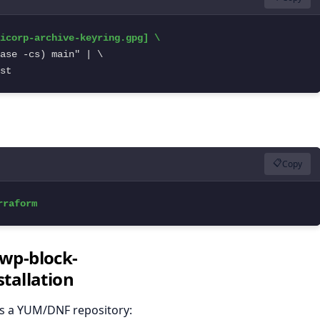
st
📋
Copy
rraform
"wp-block-
tallation
es a YUM/DNF repository: