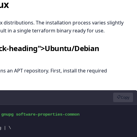
ux
distributions. The installation process varies slightly
lt in a single terraform binary ready for use.
lock-heading">Ubuntu/Debian
an APT repository. First, install the required
📋
Copy
gnupg software-properties-common

 | \
