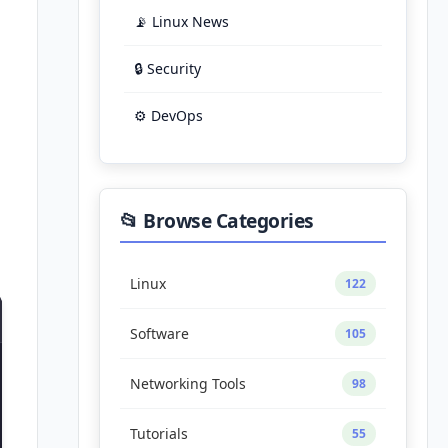
📡 Linux News
🔒 Security
⚙️ DevOps
📂 Browse Categories
Linux
122
Software
105
Networking Tools
98
Tutorials
55