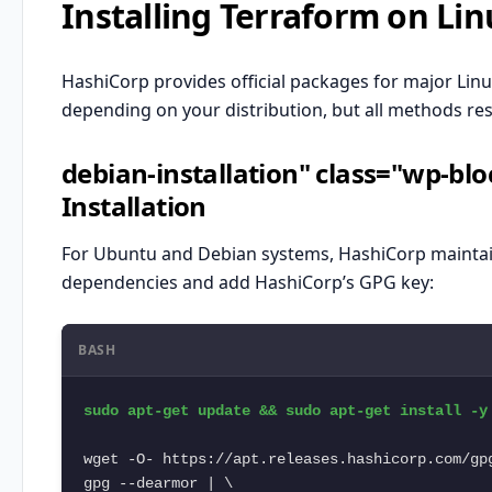
Installing Terraform on Lin
HashiCorp provides official packages for major Linux 
depending on your distribution, but all methods resu
debian-installation" class="wp-b
Installation
For
Ubuntu
and Debian systems, HashiCorp maintains 
dependencies and add HashiCorp’s GPG key:
BASH
sudo apt-get update && sudo apt-get install -y 
wget -O- https://apt.releases.hashicorp.com/gpg
gpg --dearmor | \
