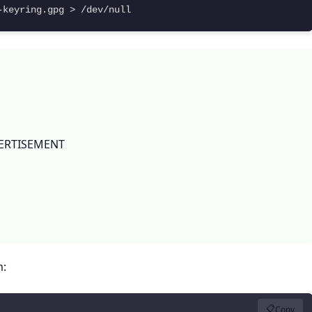
-keyring.gpg > /dev/null
ERTISEMENT
m:
📋
Copy