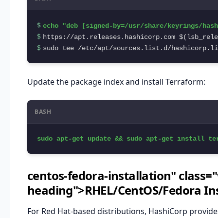
$ 
$ 
$ 
sudo tee /etc/apt/sources.list.d/hashicorp.li
Update the package index and install Terraform:
BASH
sudo apt-get update && sudo apt-get install te
centos-fedora-installation" class=
heading">RHEL/CentOS/Fedora Ins
For Red Hat-based distributions, HashiCorp provid