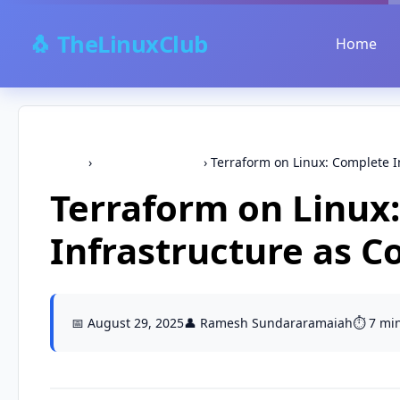
🐧 TheLinuxClub
Home
Home
›
terraform,devops
›
Terraform on Linux: Complete In
Terraform on Linux
Infrastructure as C
📅 August 29, 2025
👤 Ramesh Sundararamaiah
⏱️ 7 mi