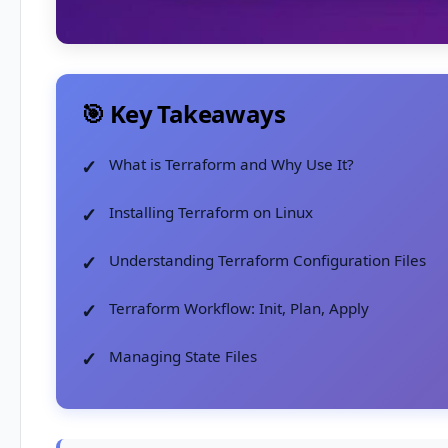
🎯 Key Takeaways
What is Terraform and Why Use It?
Installing Terraform on Linux
Understanding Terraform Configuration Files
Terraform Workflow: Init, Plan, Apply
Managing State Files