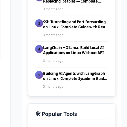
Replacing iptables — Complete
Guide (2026)
3 months ago
SSH Tunneling and Port Forwarding
3
on Linux: Complete Guide with Real-
World Use Cases (2026)
3 months ago
LangChain + Ollama: Build Local AI
4
Applications on Linux Without API
Costs (2026)
3 months ago
Building AI Agents with LangGraph
5
on Linux: Complete Sysadmin Guide
(2026)
3 months ago
🛠️ Popular Tools