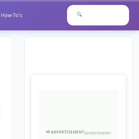
🔍
How-To's
ADVERTISEMENT