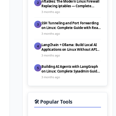
nftables: The Modern Linux Firewall
2
Replacing iptables — Complete
Guide (2026)
3 months ago
SSH Tunneling and Port Forwarding
3
on Linux: Complete Guide with Real-
World Use Cases (2026)
3 months ago
LangChain + Ollama: Build Local AI
4
Applications on Linux Without API
Costs (2026)
3 months ago
Building AI Agents with LangGraph
5
on Linux: Complete Sysadmin Guide
(2026)
3 months ago
🛠️ Popular Tools