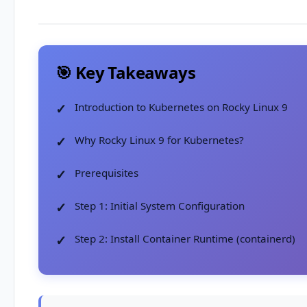
🎯 Key Takeaways
Introduction to Kubernetes on Rocky Linux 9
Why Rocky Linux 9 for Kubernetes?
Prerequisites
Step 1: Initial System Configuration
Step 2: Install Container Runtime (containerd)