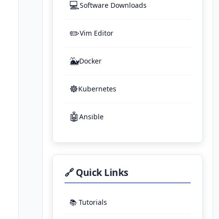
💻
Software Downloads
✏️
Vim Editor
🐳
Docker
☸️
Kubernetes
🤖
Ansible
🔗 Quick Links
📚 Tutorials