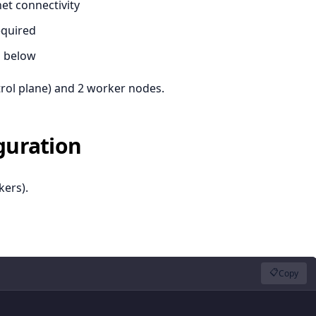
net connectivity
equired
n below
trol plane) and 2 worker nodes.
iguration
ers).
📋
Copy