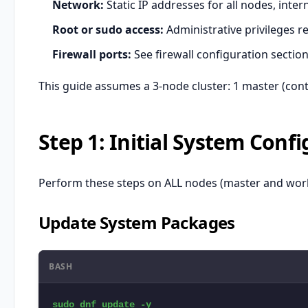
Network:
Static IP addresses for all nodes, inter
Root or sudo access:
Administrative privileges r
Firewall ports:
See firewall configuration sectio
This guide assumes a 3-node cluster: 1 master (con
Step 1: Initial System Conf
Perform these steps on ALL nodes (master and work
Update System Packages
BASH
sudo dnf update -y
