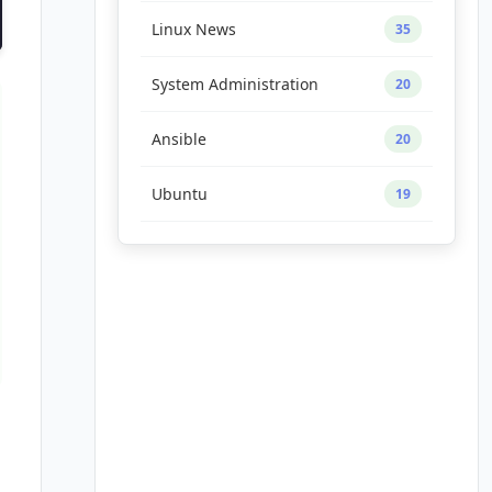
Linux News
35
System Administration
20
Ansible
20
Ubuntu
19