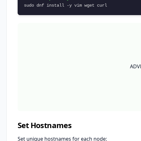
sudo dnf install -y vim wget curl
ADV
Set Hostnames
Set unique hostnames for each node: