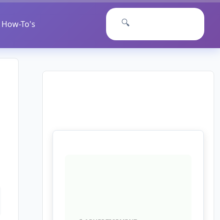
🔍
How-To's