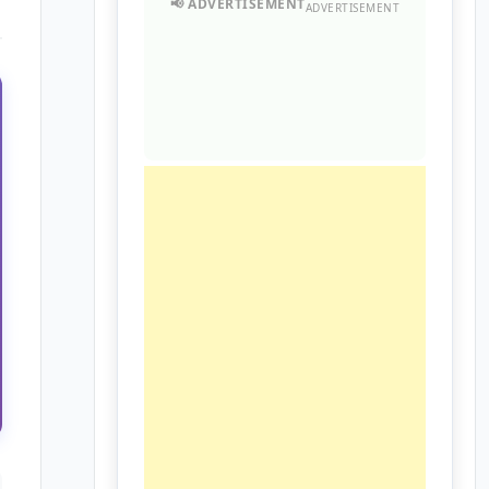
ADVERTISEMENT