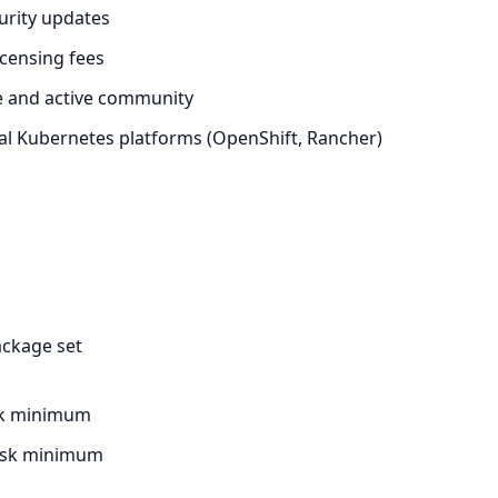
urity updates
icensing fees
e and active community
l Kubernetes platforms (OpenShift, Rancher)
ackage set
sk minimum
disk minimum