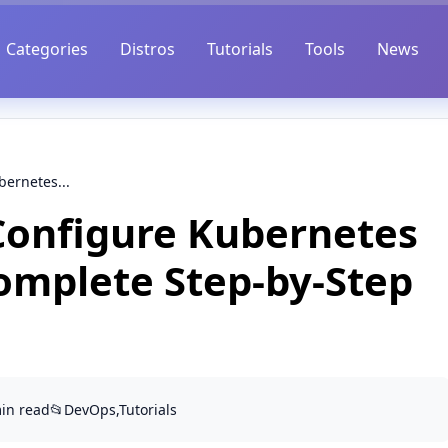
Categories
Distros
Tutorials
Tools
News
bernetes...
 Configure Kubernetes
Complete Step-by-Step
min read
📂
DevOps,Tutorials