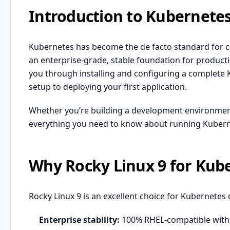
Introduction to Kubernetes
Kubernetes has become the de facto standard for co
an enterprise-grade, stable foundation for product
you through installing and configuring a complete K
setup to deploying your first application.
Whether you’re building a development environment
everything you need to know about running Kubern
Why Rocky Linux 9 for Kub
Rocky Linux 9 is an excellent choice for Kubernetes
Enterprise stability:
100%
RHEL
-compatible with 