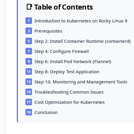
📑 Table of Contents
Introduction to Kubernetes on Rocky Linux 9
Prerequisites
Step 2: Install Container Runtime (containerd)
Step 4: Configure Firewall
Step 6: Install Pod Network (Flannel)
Step 8: Deploy Test Application
Step 10: Monitoring and Management Tools
Troubleshooting Common Issues
Cost Optimization for Kubernetes
Conclusion