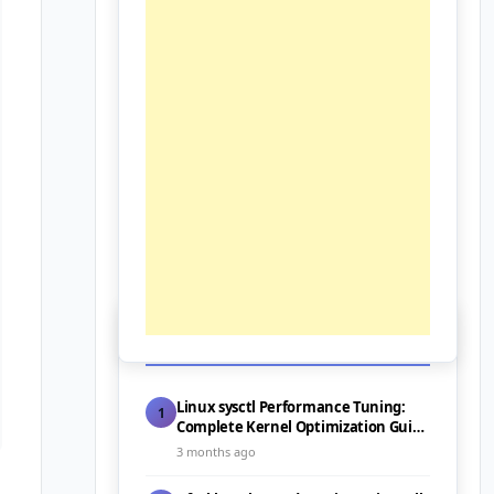
📰 Latest Posts
Linux sysctl Performance Tuning:
1
Complete Kernel Optimization Guide
for Servers (2026)
3 months ago