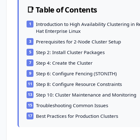
📑 Table of Contents
Introduction to High Availability Clustering in 
Hat Enterprise Linux
Prerequisites for 2-Node Cluster Setup
Step 2: Install Cluster Packages
Step 4: Create the Cluster
Step 6: Configure Fencing (STONITH)
Step 8: Configure Resource Constraints
Step 10: Cluster Maintenance and Monitoring
Troubleshooting Common Issues
Best Practices for Production Clusters