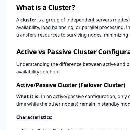
What is a Cluster?
A
cluster
is a group of independent servers (nodes)
availability, load balancing, or parallel processing. I
transfers resources to surviving nodes, minimizin
Active vs Passive Cluster Configur
Understanding the difference between active and pass
availability solution:
Active/Passive Cluster (Failover Cluster)
What it is:
In an active/passive configuration, only 
time while the other node(s) remain in standby mode,
Characteristics: