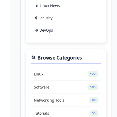
📡 Linux News
🔒 Security
⚙️ DevOps
📂 Browse Categories
Linux
122
Software
105
Networking Tools
98
Tutorials
55