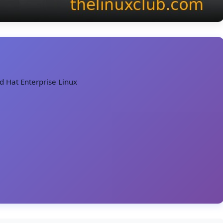
ed Hat Enterprise Linux