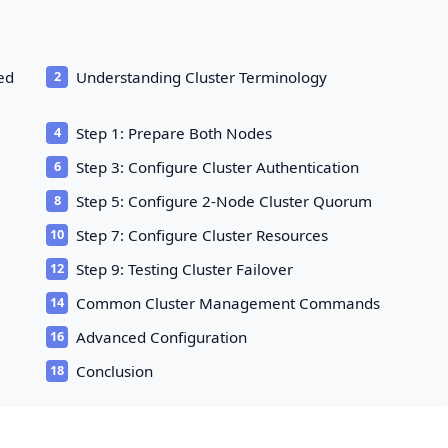
Red
Understanding Cluster Terminology
Step 1: Prepare Both Nodes
Step 3: Configure Cluster Authentication
Step 5: Configure 2-Node Cluster Quorum
Step 7: Configure Cluster Resources
Step 9: Testing Cluster Failover
Common Cluster Management Commands
Advanced Configuration
Conclusion