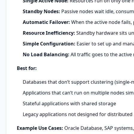
Single Active Node:
Resources run on only one n
Standby Nodes:
Passive nodes wait idle, consum
Automatic Failover:
When the active node fails,
Resource Inefficiency:
Standby hardware sits un
Simple Configuration:
Easier to set up and man
No Load Balancing:
All traffic goes to the active
Best for:
Databases that don’t support clustering (single-
Applications that can’t run on multiple nodes si
Stateful applications with shared storage
Legacy applications not designed for distributed
Example Use Cases:
Oracle Database, SAP systems, l