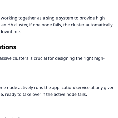
 working together as a single system to provide high
n an HA cluster, if one node fails, the cluster automatically
g downtime.
ations
ive clusters is crucial for designing the right high-
one node actively runs the application/service at any given
 ready to take over if the active node fails.