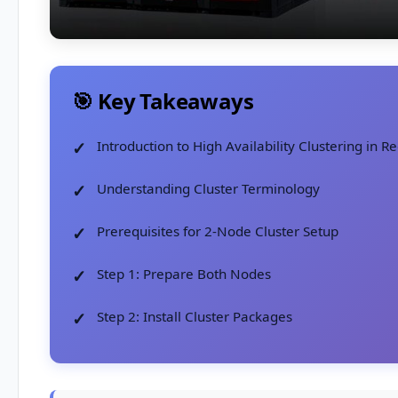
🎯 Key Takeaways
Introduction to High Availability Clustering in R
Understanding Cluster Terminology
Prerequisites for 2-Node Cluster Setup
Step 1: Prepare Both Nodes
Step 2: Install Cluster Packages