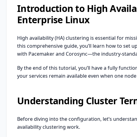
Introduction to High Availa
Enterprise Linux
High availability (HA) clustering is essential for mi
this comprehensive guide, you’ll learn how to set up
with Pacemaker and Corosync—the industry-standard
By the end of this tutorial, you’ll have a fully funct
your services remain available even when one node f
Understanding Cluster Ter
Before diving into the configuration, let’s unders
availability clustering work.