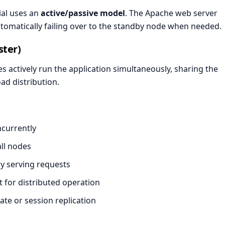
ial uses an
active/passive model
. The Apache web server
automatically failing over to the standby node when needed.
ster)
es actively run the application simultaneously, sharing the
ad distribution.
ncurrently
ll nodes
ly serving requests
 for distributed operation
te or session replication