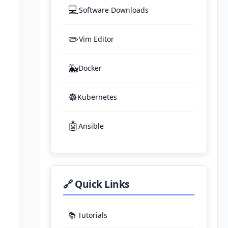
💻
Software Downloads
✏️
Vim Editor
🐳
Docker
☸️
Kubernetes
🤖
Ansible
🔗 Quick Links
📚 Tutorials