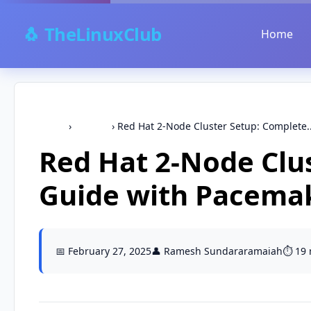
🐧 TheLinuxClub
Home
Home
›
CentOS
›
Red Hat 2-Node Cluster Setup: Complete..
Red Hat 2-Node Clu
Guide with Pacema
📅 February 27, 2025
👤 Ramesh Sundararamaiah
⏱️ 19