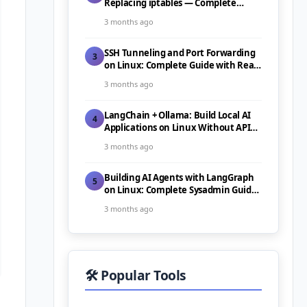
Replacing iptables — Complete
Guide (2026)
3 months ago
SSH Tunneling and Port Forwarding
3
on Linux: Complete Guide with Real-
World Use Cases (2026)
3 months ago
LangChain + Ollama: Build Local AI
4
Applications on Linux Without API
Costs (2026)
3 months ago
Building AI Agents with LangGraph
5
on Linux: Complete Sysadmin Guide
(2026)
3 months ago
🛠️ Popular Tools