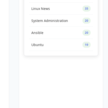
Linux News
35
System Administration
20
Ansible
20
Ubuntu
19