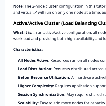
Note:
The 2-node cluster configuration in this tutor
and virtual IP will run on only one node at a time, 
Active/Active Cluster (Load Balancing Clu
What it is:
In an active/active configuration, all nod
workload and providing both high availability and lo
Characteristics:
All Nodes Active:
Resources run on all nodes co
Load Distribution:
Requests distributed across a
Better Resource Utilization:
All hardware active
Higher Complexity:
Requires application support
Session Synchronization:
May require shared sta
Scalability:
Easy to add more nodes for capacity