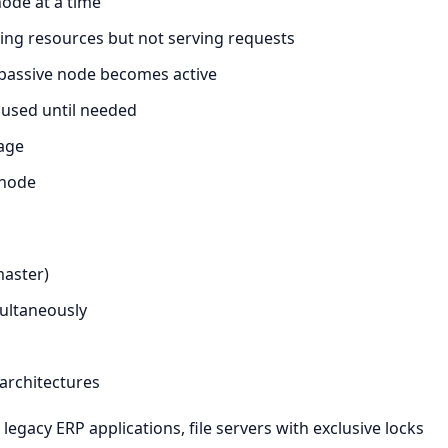
ode at a time
ing resources but not serving requests
 passive node becomes active
used until needed
age
 node
master)
multaneously
 architectures
egacy ERP applications, file servers with exclusive locks