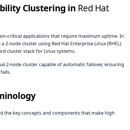
bility Clustering in
Red Hat
ssion-critical applications that require maximum uptime. In
 a 2-node cluster using Red Hat Enterprise Linux (
RHEL
)
 cluster stack for Linux systems.
ional 2-node cluster capable of automatic failover, ensuring
ails.
minology
tand the key concepts and components that make high