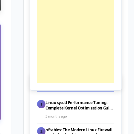
📰 Latest Posts
Linux sysctl Performance Tuning:
1
Complete Kernel Optimization Guide
for Servers (2026)
3 months ago
nftables: The Modern Linux Firewall
2