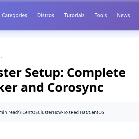
Categories
Distros
Tutorials
Tools
News
.
ster Setup: Complete
ker and Corosync
 min read
📂
CentOS
Cluster
How-To's
Red Hat/CentOS