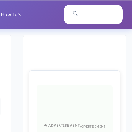
🔍
How-To's
ADVERTISEMENT